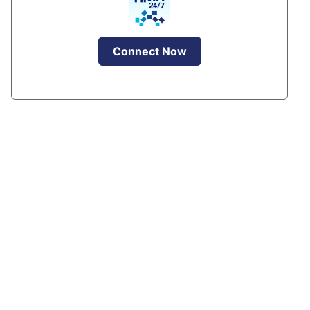
Connect Now