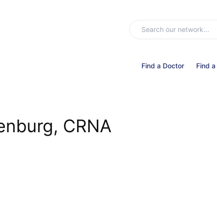
Find a Doctor
Find a
renburg, CRNA