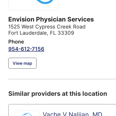
Envision Physician Services
1525 West Cypress Creek Road
Fort Lauderdale, FL 33309
Phone
954-612-7156
View map
Similar providers at this location
Vache V Naljian, MD