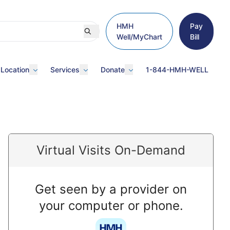
HMH
Pay
Well/MyChart
Bill
 Location
Services
Donate
1-844-HMH-WELL
Virtual Visits On-Demand
Get seen by a provider on
your computer or phone.