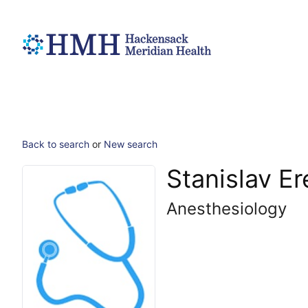
Back to search
or
New search
Stanislav E
Anesthesiology