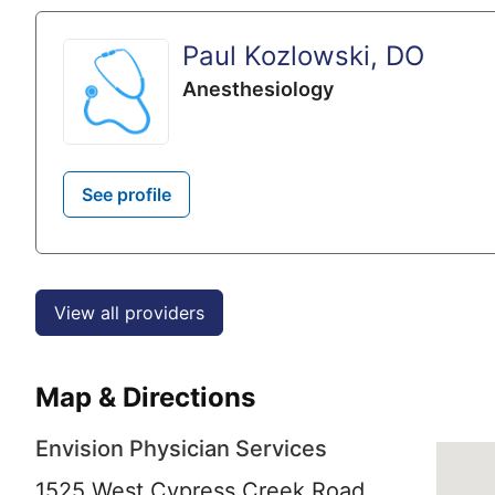
Paul Kozlowski, DO
Anesthesiology
See profile
View all providers
Map & Directions
Envision Physician Services
1525 West Cypress Creek Road