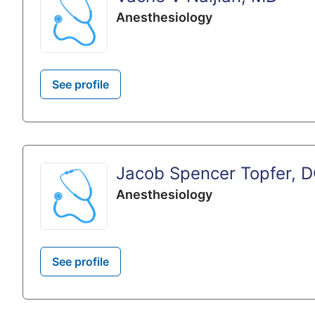
Anesthesiology
See profile
Jacob Spencer Topfer, 
Anesthesiology
See profile