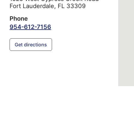
Fort Lauderdale,
FL
33309
Phone
954-612-7156
Get directions