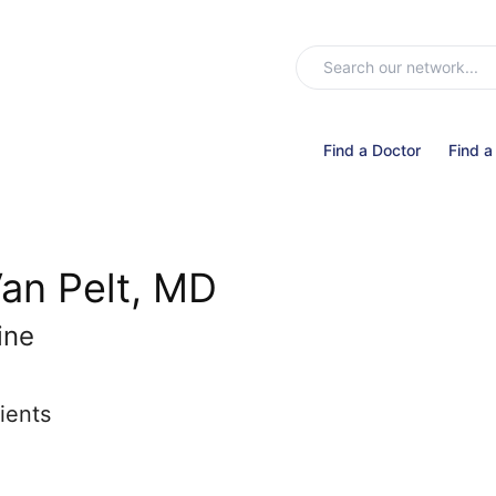
Find a Doctor
Find a
an Pelt, MD
ine
ients