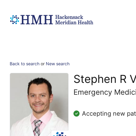
Back to search
or
New search
Stephen R V
Emergency Medic
Accepting new pat