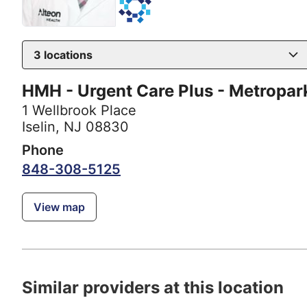
3
locations
HMH - Urgent Care Plus - Metropar
1 Wellbrook Place
Iselin, NJ 08830
Phone
848-308-5125
View map
Similar providers at this location