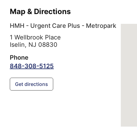
Map & Directions
HMH - Urgent Care Plus - Metropark
1 Wellbrook Place
Iselin,
NJ
08830
Phone
848-308-5125
Get directions