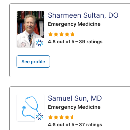
Sharmeen Sultan, DO
Emergency Medicine
4.8 out of 5 – 39 ratings
See profile
Samuel Sun, MD
Emergency Medicine
4.6 out of 5 – 37 ratings