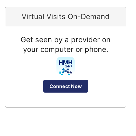
Virtual Visits On-Demand
Get seen by a provider on
your computer or phone.
Connect Now