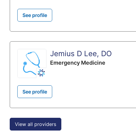
See profile
Jemius D Lee, DO
Emergency Medicine
See profile
View all providers