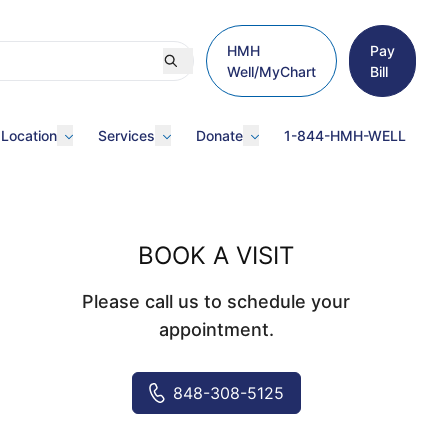
HMH
Pay
Well/MyChart
Bill
 Location
Services
Donate
1-844-HMH-WELL
BOOK A VISIT
Please call us to schedule your
appointment.
848-308-5125