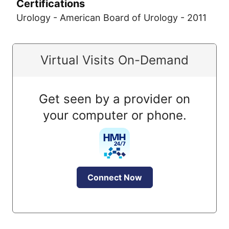
Certifications
Urology - American Board of Urology - 2011
Virtual Visits On-Demand
Get seen by a provider on
your computer or phone.
Connect Now