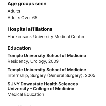
Age groups seen
Adults
Adults Over 65
Hospital affiliations
Hackensack University Medical Center
Education
Temple University School of Medicine
Residency, Urology, 2009
Temple University School of Medicine
Internship, Surgery (General Surgery), 2005
SUNY Downstate Health Sciences
University - College of Medicine
Medical Education