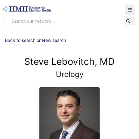
Back to search
or
New search
Steve Lebovitch, MD
Urology