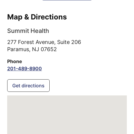
Map & Directions
Summit Health
277 Forest Avenue, Suite 206
Paramus,
NJ
07652
Phone
201-489-8900
Get directions