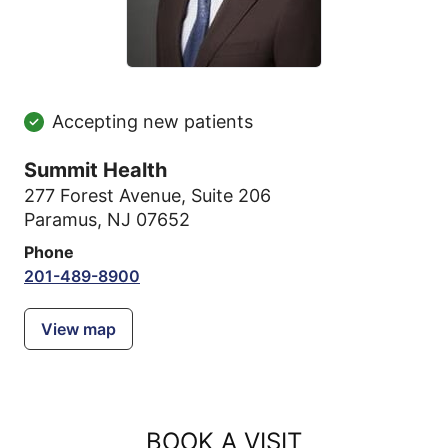
Accepting new patients
Summit Health
277 Forest Avenue
,
Suite 206
Paramus, NJ 07652
Phone
201-489-8900
View map
BOOK A VISIT