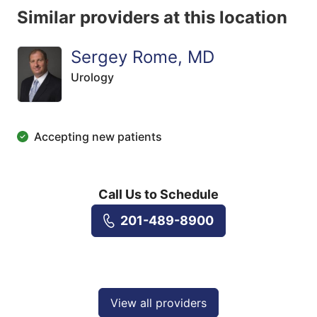
Similar providers at this location
Sergey Rome, MD
Urology
Accepting new patients
Call Us to Schedule
201-489-8900
View all providers