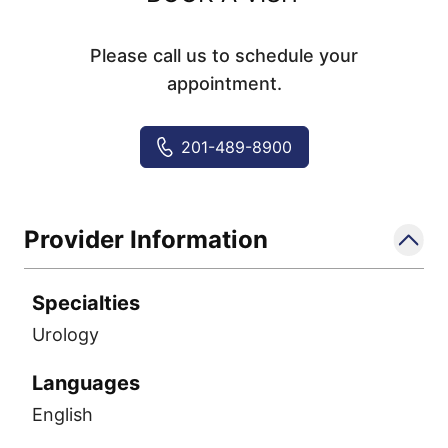
Please call us to schedule your
appointment.
201-489-8900
Provider Information
Specialties
Urology
Languages
English