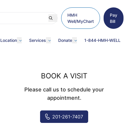
HMH
Pay
Well/MyChart
Bill
 Location
Services
Donate
1-844-HMH-WELL
BOOK A VISIT
Please call us to schedule your
appointment.
201-261-7407