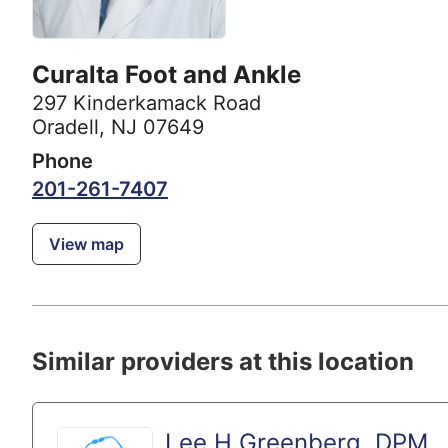
Curalta Foot and Ankle
297 Kinderkamack Road
Oradell, NJ 07649
Phone
201-261-7407
View map
Similar providers at this location
Lee H Greenberg, DPM