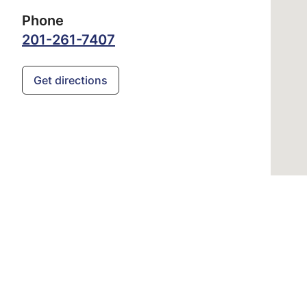
Phone
201-261-7407
Get directions