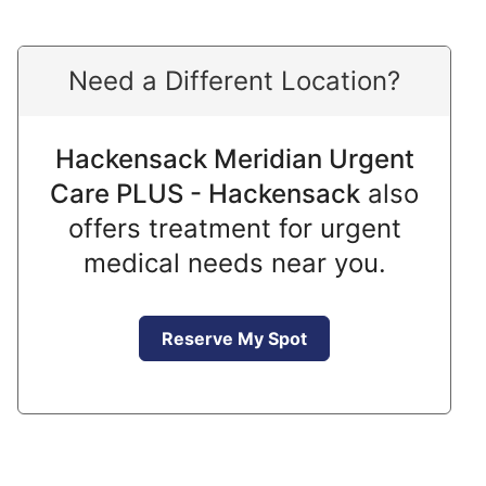
Need a Different Location?
Hackensack Meridian Urgent
Care PLUS - Hackensack
also
offers treatment for urgent
medical needs near you.
Reserve My Spot