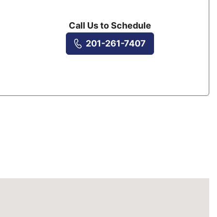
Call Us to Schedule
201-261-7407