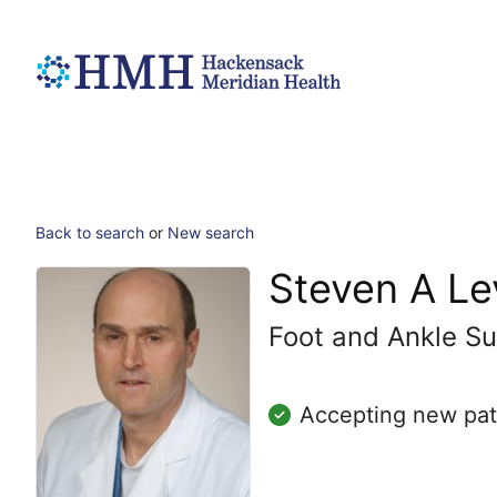
Back to search
or
New search
Steven A L
Foot and Ankle Su
Accepting new pat