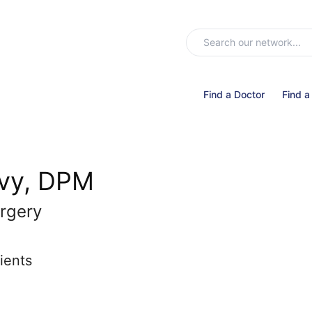
Find a Doctor
Find a
evy, DPM
rgery
ients