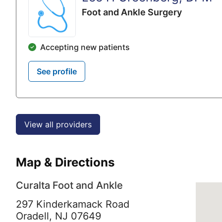
Foot and Ankle Surgery
Accepting new patients
See profile
View all providers
Map & Directions
Curalta Foot and Ankle
297 Kinderkamack Road
Oradell,
NJ
07649