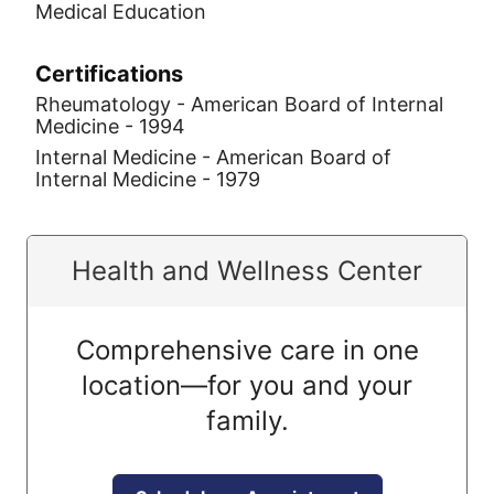
Medical Education
Certifications
Rheumatology - American Board of Internal
Medicine - 1994
Internal Medicine - American Board of
Internal Medicine - 1979
Health and Wellness Center
Comprehensive care in one
location—for you and your
family.