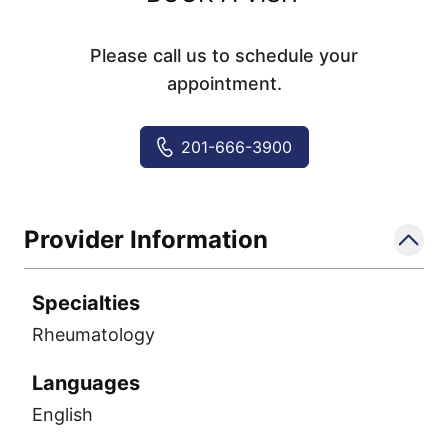
Please call us to schedule your
appointment.
201-666-3900
Provider Information
Specialties
Rheumatology
Languages
English