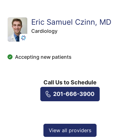
Eric Samuel Czinn, MD
Cardiology
Accepting new patients
Call Us to Schedule
201-666-3900
View all providers