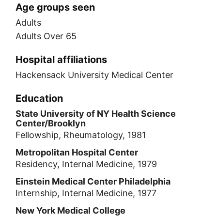
Age groups seen
Adults
Adults Over 65
Hospital affiliations
Hackensack University Medical Center
Education
State University of NY Health Science
Center/Brooklyn
Fellowship, Rheumatology, 1981
Metropolitan Hospital Center
Residency, Internal Medicine, 1979
Einstein Medical Center Philadelphia
Internship, Internal Medicine, 1977
New York Medical College