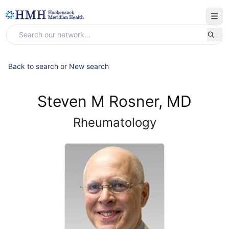
Back to search
or
New search
Steven M Rosner, MD
Rheumatology