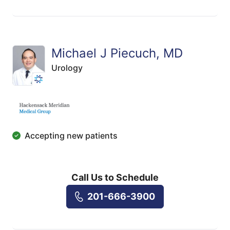
Michael J Piecuch, MD
Urology
Accepting new patients
Call Us to Schedule
201-666-3900