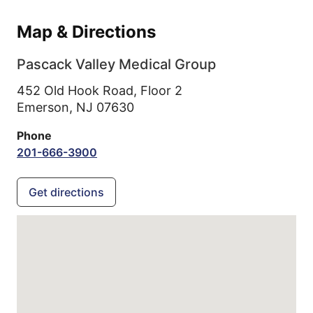
Map & Directions
Pascack Valley Medical Group
452 Old Hook Road, Floor 2
Emerson,
NJ
07630
Phone
201-666-3900
Get directions