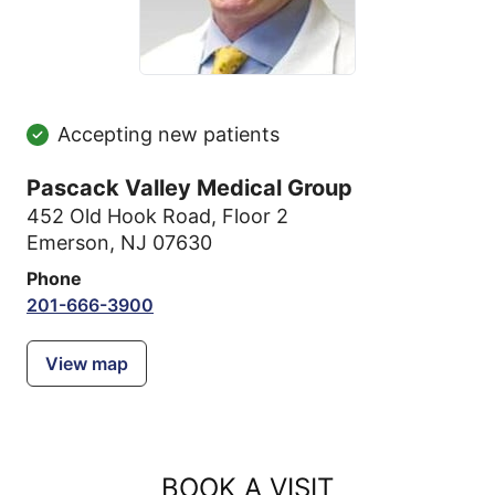
Accepting new patients
Pascack Valley Medical Group
452 Old Hook Road
,
Floor 2
Emerson, NJ 07630
Phone
201-666-3900
View map
BOOK A VISIT