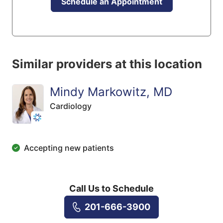
Schedule an Appointment
Similar providers at this location
Mindy Markowitz, MD
Cardiology
Accepting new patients
Call Us to Schedule
201-666-3900