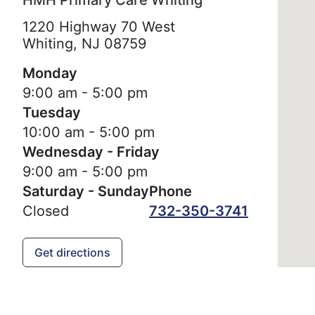
HMH Primary Care Whiting
1220 Highway 70 West
Whiting,
NJ
08759
Monday
9:00 am - 5:00 pm
Tuesday
10:00 am - 5:00 pm
Wednesday - Friday
9:00 am - 5:00 pm
Saturday - Sunday
Phone
Closed
732-350-3741
Get directions