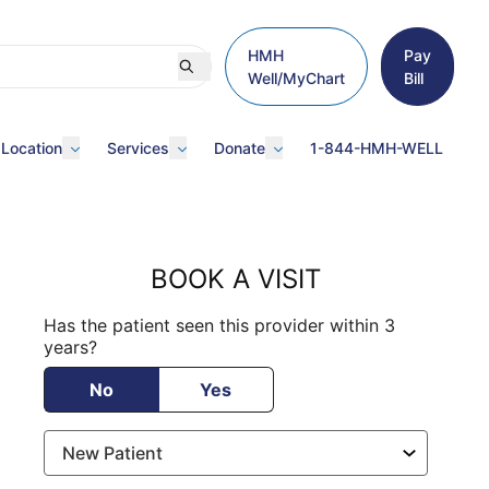
HMH
Pay
Well/MyChart
Bill
 Location
Services
Donate
1-844-HMH-WELL
BOOK A VISIT
Has the patient seen this provider within 3
years?
No
Yes