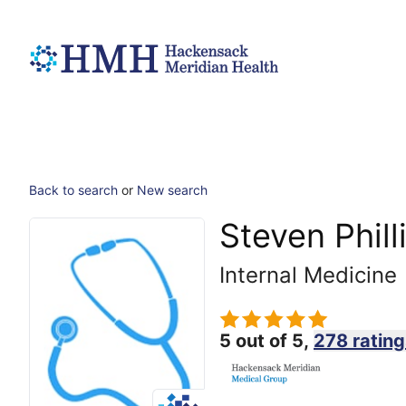
Back to search
or
New search
Steven Phill
Internal Medicine
5 out of 5,
278 rating