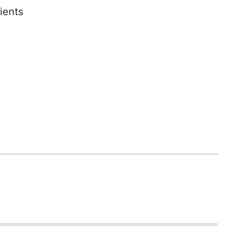
ients