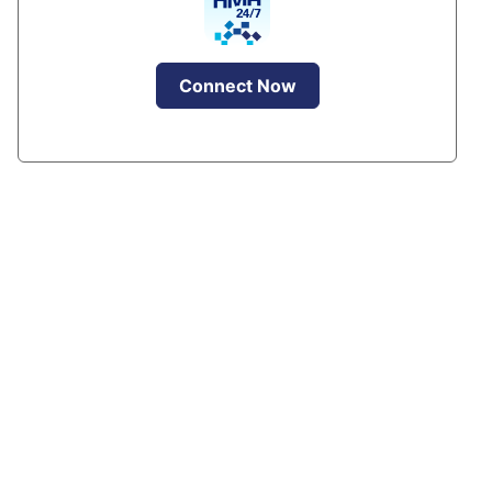
Connect Now