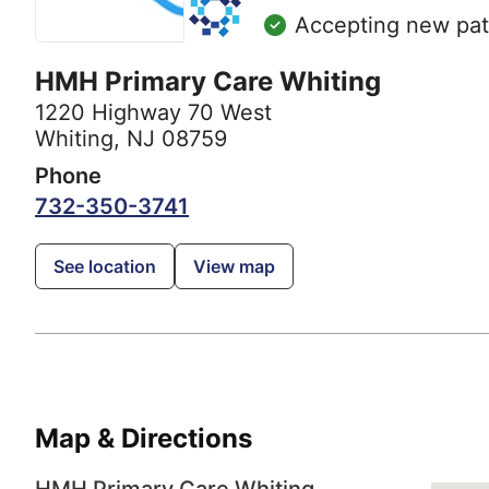
Accepting new pat
HMH Primary Care Whiting
1220 Highway 70 West
Whiting, NJ 08759
Phone
732-350-3741
See location
View map
Map & Directions