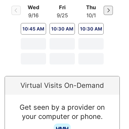
Wed
Fri
Thu
9/16
9/25
10/1
10:45 AM
10:30 AM
10:30 AM
Virtual Visits On-Demand
Get seen by a provider on
your computer or phone.