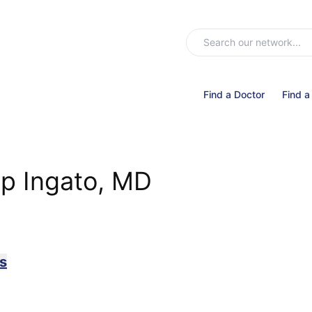
Find a Doctor
Find a
ip Ingato, MD
s