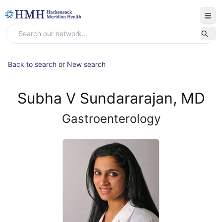
Back to search
or
New search
Subha V Sundararajan, MD
Gastroenterology