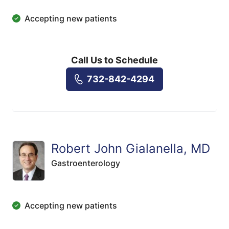
Accepting new patients
Call Us to Schedule
732-842-4294
Robert John Gialanella, MD
Gastroenterology
Accepting new patients