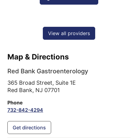
View all providers
Map & Directions
Red Bank Gastroenterology
365 Broad Street, Suite 1E
Red Bank,
NJ
07701
Phone
732-842-4294
Get directions