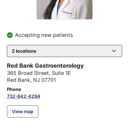
Accepting new patients
2
locations
Red Bank Gastroenterology
365 Broad Street
,
Suite 1E
Red Bank, NJ 07701
Phone
732-842-4294
View map