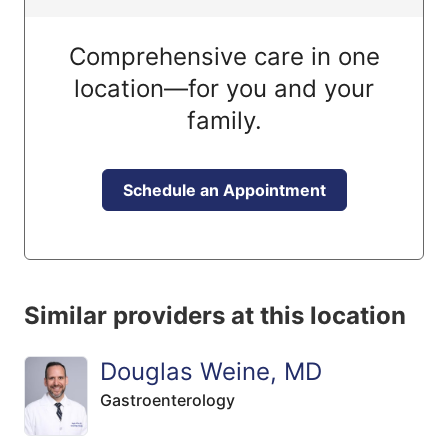
Comprehensive care in one
location—for you and your
family.
Schedule an Appointment
Similar providers at this location
Douglas Weine, MD
Gastroenterology