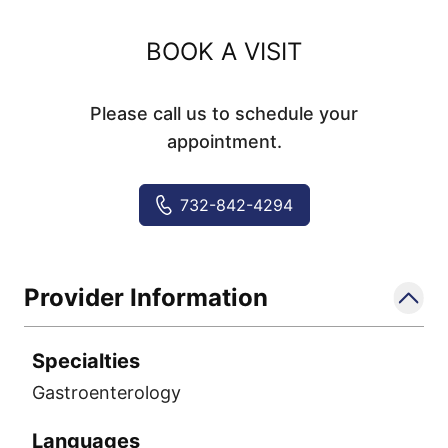
BOOK A VISIT
Please call us to schedule your
appointment.
732-842-4294
Provider Information
Specialties
Gastroenterology
Languages