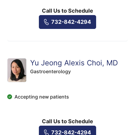
Call Us to Schedule
732-842-4294
Yu Jeong Alexis Choi, MD
Gastroenterology
Accepting new patients
Call Us to Schedule
732-842-4294