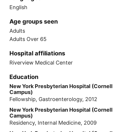
English
Age groups seen
Adults
Adults Over 65
Hospital affiliations
Riverview Medical Center
Education
New York Presbyterian Hospital (Cornell
Campus)
Fellowship, Gastroenterology, 2012
New York Presbyterian Hospital (Cornell
Campus)
Residency, Internal Medicine, 2009