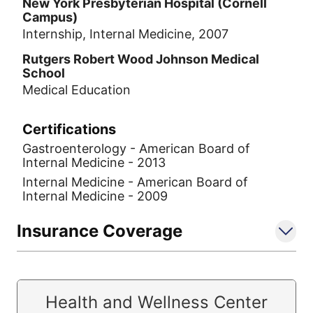
New York Presbyterian Hospital (Cornell
Campus)
Internship, Internal Medicine, 2007
Rutgers Robert Wood Johnson Medical
School
Medical Education
Certifications
Gastroenterology - American Board of
Internal Medicine - 2013
Internal Medicine - American Board of
Internal Medicine - 2009
Insurance Coverage
Health and Wellness Center