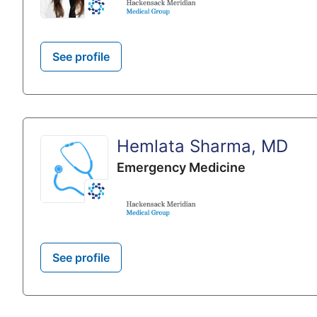
See profile
Hemlata Sharma, MD
Emergency Medicine
See profile