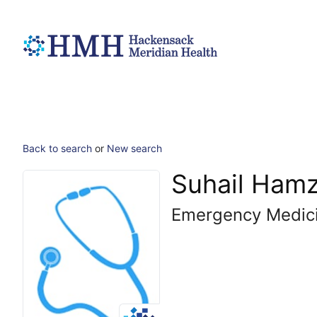
Back to search
or
New search
Suhail Ham
Emergency Medic