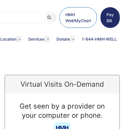
HMH
Pay
Well/MyChart
Bill
 Location
Services
Donate
1-844-HMH-WELL
Virtual Visits On-Demand
Get seen by a provider on
your computer or phone.