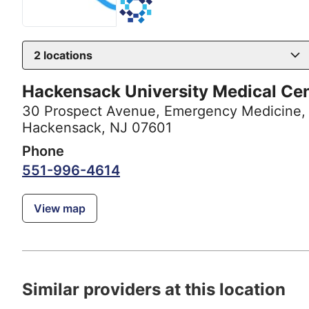
2
locations
Hackensack University Medical Ce
30 Prospect Avenue
,
Emergency Medicine,
Hackensack, NJ 07601
Phone
551-996-4614
View map
Similar providers at this location