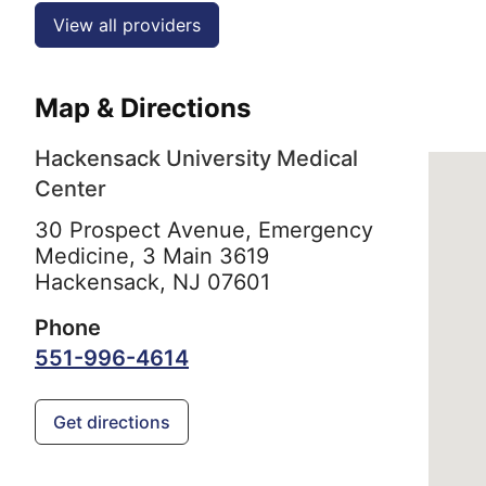
View all providers
Map & Directions
Hackensack University Medical
Center
30 Prospect Avenue, Emergency
Medicine, 3 Main 3619
Hackensack,
NJ
07601
Phone
551-996-4614
Get directions