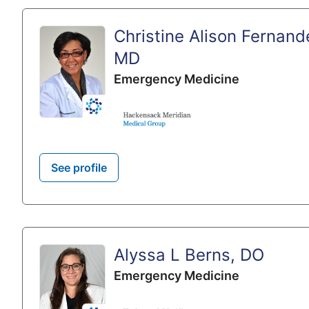
Christine Alison Fernand
MD
Emergency Medicine
See profile
Alyssa L Berns, DO
Emergency Medicine