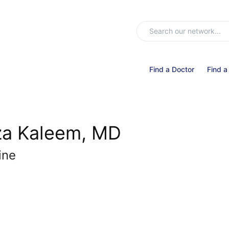
Find a Doctor
Find a
za Kaleem, MD
ine