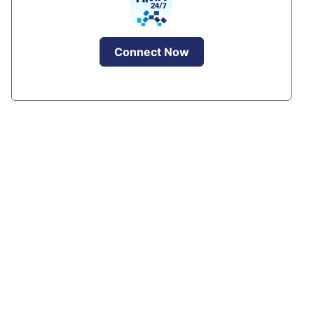
Connect Now