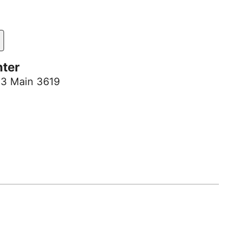
nter
 3 Main 3619