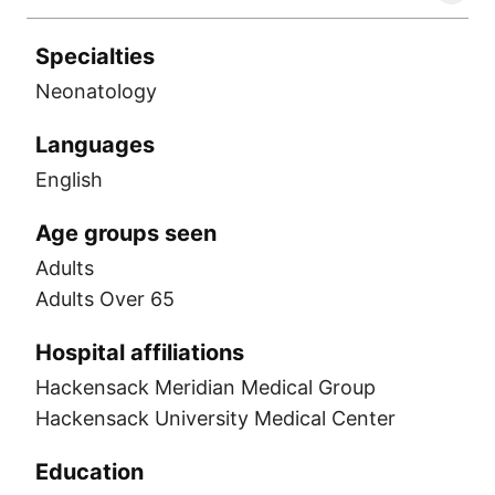
Specialties
Neonatology
Languages
English
Age groups seen
Adults
Adults Over 65
Hospital affiliations
Hackensack Meridian Medical Group
Hackensack University Medical Center
Education