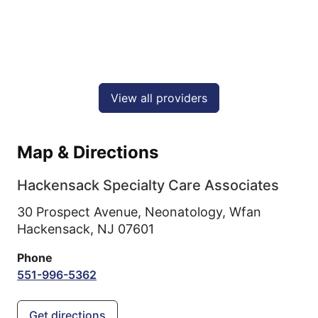
View all providers
Map & Directions
Hackensack Specialty Care Associates
30 Prospect Avenue, Neonatology, Wfan
Hackensack,
NJ
07601
Phone
551-996-5362
Get directions