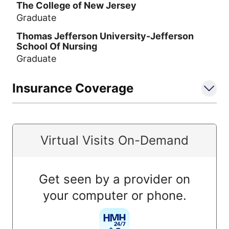
The College of New Jersey
Graduate
Thomas Jefferson University-Jefferson
School Of Nursing
Graduate
Insurance Coverage
Virtual Visits On-Demand
Get seen by a provider on
your computer or phone.