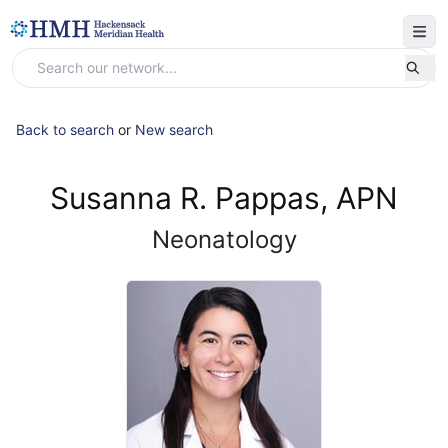
Back to search
or
New search
Susanna R. Pappas, APN
Neonatology