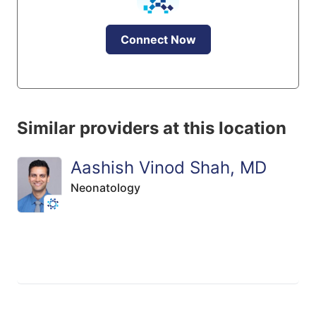
Connect Now
Similar providers at this location
Aashish Vinod Shah, MD
Neonatology