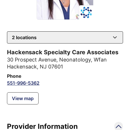
2
locations
Hackensack Specialty Care Associates
30 Prospect Avenue
,
Neonatology, Wfan
Hackensack, NJ 07601
Phone
551-996-5362
View map
Provider Information