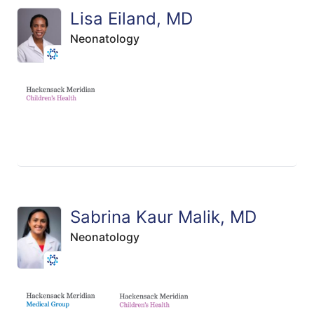
Lisa Eiland, MD
Neonatology
Sabrina Kaur Malik, MD
Neonatology