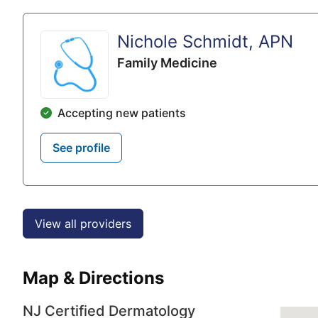
Nichole Schmidt, APN
Family Medicine
Accepting new patients
See profile
View all providers
Map & Directions
NJ Certified Dermatology