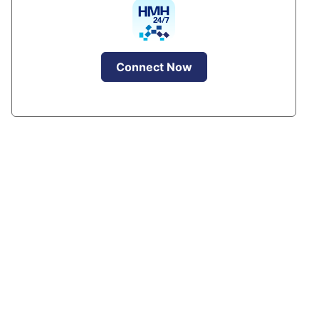
Connect Now