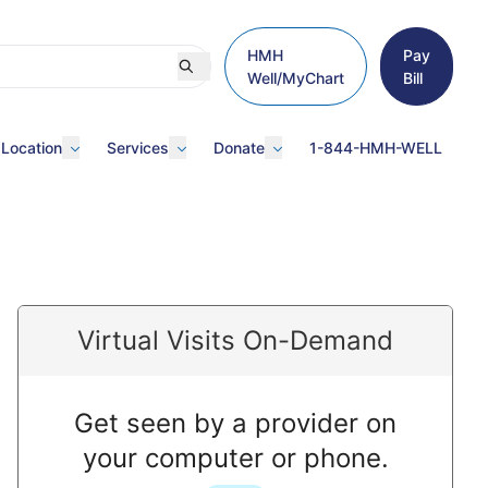
HMH
Pay
Well/MyChart
Bill
 Location
Services
Donate
1-844-HMH-WELL
Virtual Visits On-Demand
Get seen by a provider on
your computer or phone.