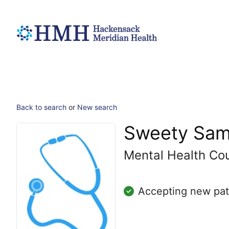
Back to search
or
New search
Sweety Sam
Mental Health Co
Accepting new pat