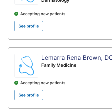
Dermatology
Accepting new patients
See profile
Lemarra Rena Brown, D
Family Medicine
Accepting new patients
See profile