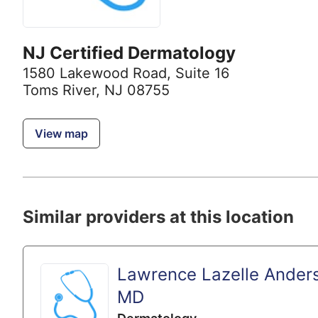
NJ Certified Dermatology
1580 Lakewood Road
,
Suite 16
Toms River, NJ 08755
View map
Similar providers at this location
Lawrence Lazelle Ander
MD