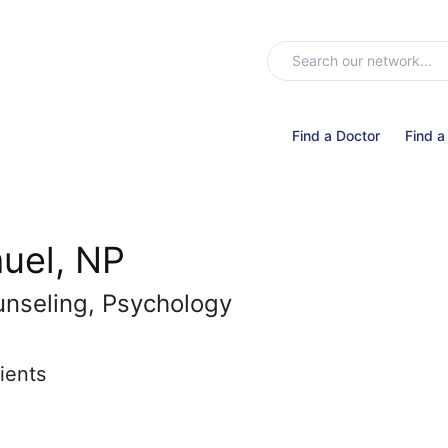
Find a Doctor
Find a
uel, NP
unseling, Psychology
ients