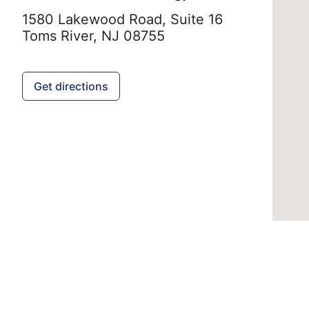
1580 Lakewood Road, Suite 16
Toms River,
NJ
08755
Get directions