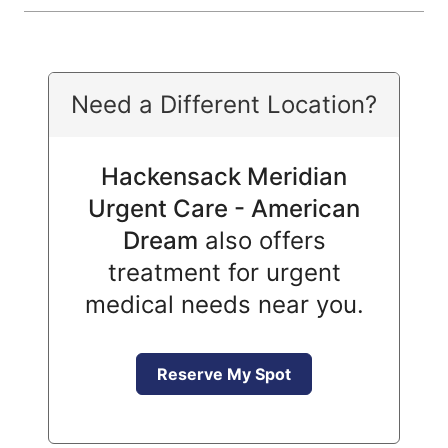
Need a Different Location?
Hackensack Meridian
Urgent Care - American
Dream
also offers
treatment for urgent
medical needs near you.
Reserve My Spot