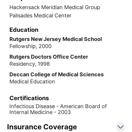
Hackensack Meridian Medical Group
Palisades Medical Center
Education
Rutgers New Jersey Medical School
Fellowship, 2000
Rutgers Doctors Office Center
Residency, 1998
Deccan College of Medical Sciences
Medical Education
Certifications
Infectious Disease - American Board of
Internal Medicine - 2003
Insurance Coverage