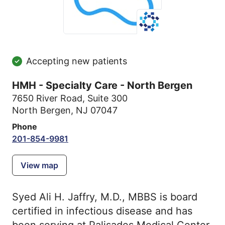
Accepting new patients
HMH - Specialty Care - North Bergen
7650 River Road
,
Suite 300
North Bergen, NJ 07047
Phone
201-854-9981
View map
Syed Ali H. Jaffry, M.D., MBBS is board
certified in infectious disease and has