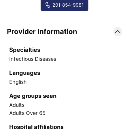
Tuberculosis (TB)
201-854-9981
Whooping cough (pertussis)
Provider Information
Specialties
Infectious Diseases
Languages
English
Age groups seen
Adults
Adults Over 65
Hospital affiliations