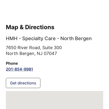
Map & Directions
HMH - Specialty Care - North Bergen
7650 River Road, Suite 300
North Bergen,
NJ
07047
Phone
201-854-9981
Get directions