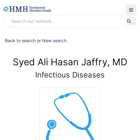
Back to search
or
New search
Syed Ali Hasan Jaffry, MD
Infectious Diseases