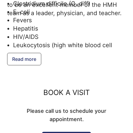
Clostridium difficile (C. diff)
to be an excellent member of the HMH
E. coli
team as a leader, physician, and teacher.
Fevers
Hepatitis
HIV/AIDS
Leukocytosis (high white blood cell
count)
Read more
Lyme disease and other tick-borne
diseases
Measles
Meningococcal disease
BOOK A VISIT
Mpox
Mumps
Please call us to schedule your
Rubella
appointment.
Sexually transmitted infections (STIs)
Streptococcal infections