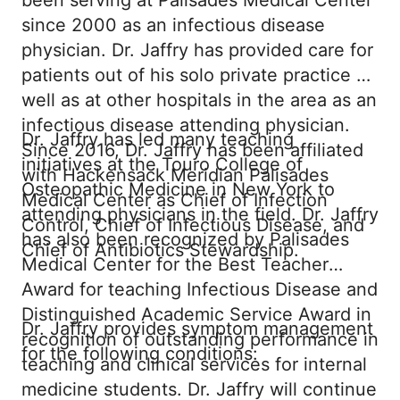
been serving at Palisades Medical Center
since 2000 as an infectious disease
physician. Dr. Jaffry has provided care for
patients out of his solo private practice as
well as at other hospitals in the area as an
infectious disease attending physician.
Dr. Jaffry has led many teaching
Since 2016, Dr. Jaffry has been affiliated
initiatives at the Touro College of
with Hackensack Meridian Palisades
Osteopathic Medicine in New York to
Medical Center as Chief of Infection
attending physicians in the field. Dr. Jaffry
Control, Chief of Infectious Disease, and
has also been recognized by Palisades
Chief of Antibiotics Stewardship.
Medical Center for the Best Teacher
Award for teaching Infectious Disease and
Distinguished Academic Service Award in
Dr. Jaffry provides symptom management
recognition of outstanding performance in
for the following conditions:
teaching and clinical services for internal
medicine students. Dr. Jaffry will continue