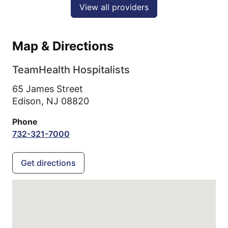
View all providers
Map & Directions
TeamHealth Hospitalists
65 James Street
Edison,
NJ
08820
Phone
732-321-7000
Get directions