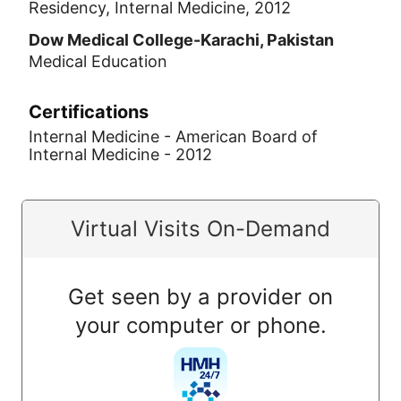
Residency, Internal Medicine, 2012
Dow Medical College-Karachi, Pakistan
Medical Education
Certifications
Internal Medicine - American Board of
Internal Medicine - 2012
Virtual Visits On-Demand
Get seen by a provider on
your computer or phone.