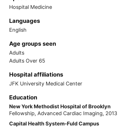
Hospital Medicine
Languages
English
Age groups seen
Adults
Adults Over 65
Hospital affiliations
JFK University Medical Center
Education
New York Methodist Hospital of Brooklyn
Fellowship, Advanced Cardiac Imaging, 2013
Capital Health System-Fuld Campus