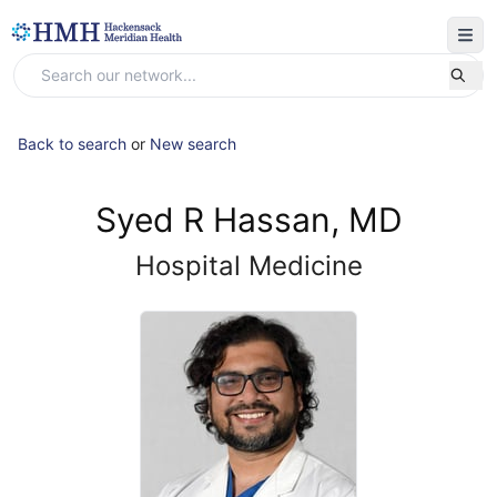
Back to search
or
New search
Syed R Hassan, MD
Hospital Medicine