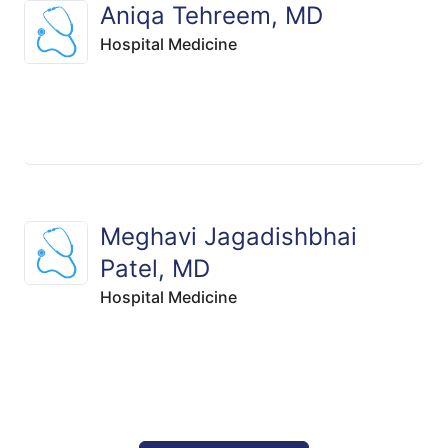
Aniqa Tehreem, MD
Hospital Medicine
Meghavi Jagadishbhai
Patel, MD
Hospital Medicine