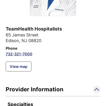
TeamHealth Hospitalists
65 James Street
Edison, NJ 08820
Phone
732-321-7000
View map
Provider Information
Specialties