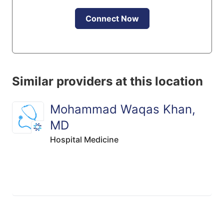
Connect Now
Similar providers at this location
Mohammad Waqas Khan,
MD
Hospital Medicine