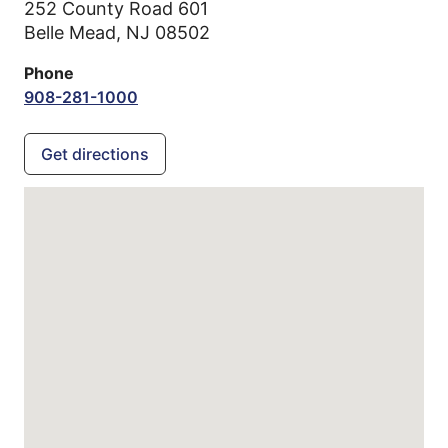
252 County Road 601
Belle Mead,
NJ
08502
Phone
908-281-1000
Get directions