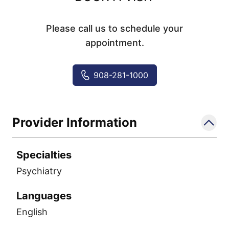
Please call us to schedule your
appointment.
908-281-1000
Provider Information
Specialties
Psychiatry
Languages
English