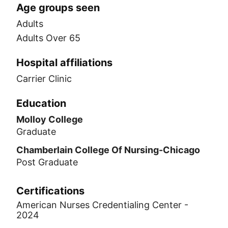
Age groups seen
Adults
Adults Over 65
Hospital affiliations
Carrier Clinic
Education
Molloy College
Graduate
Chamberlain College Of Nursing-Chicago
Post Graduate
Certifications
American Nurses Credentialing Center -
2024