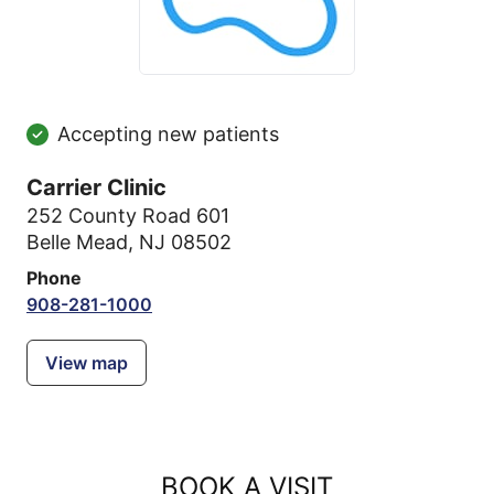
Accepting new patients
Carrier Clinic
252 County Road 601
Belle Mead, NJ 08502
Phone
908-281-1000
View map
BOOK A VISIT