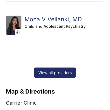
Mona V Vellanki, MD
Child and Adolescent Psychiatry
View all providers
Map & Directions
Carrier Clinic