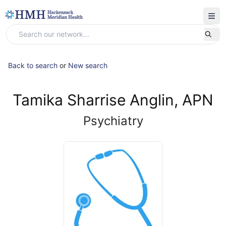
Back to search
or
New search
Tamika Sharrise Anglin, APN
Psychiatry