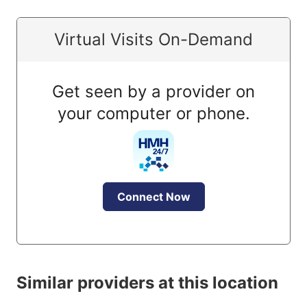
Virtual Visits On-Demand
Get seen by a provider on
your computer or phone.
Connect Now
Similar providers at this location