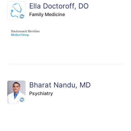
Ella Doctoroff, DO
Family Medicine
Bharat Nandu, MD
Psychiatry