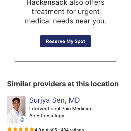
Hackensack
also offers
treatment for urgent
medical needs near you.
Reserve My Spot
Similar providers at this location
Surjya Sen, MD
Interventional Pain Medicine,
Anesthesiology
4.9 out of 5 – 434 ratings