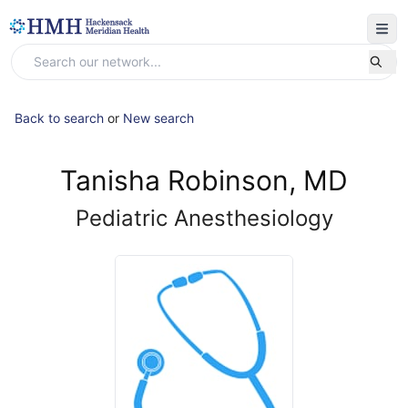
Back to search
or
New search
Tanisha Robinson, MD
Pediatric Anesthesiology