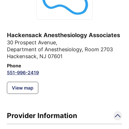
Hackensack Anesthesiology Associates
30 Prospect Avenue
,
Department of Anesthesiology, Room 2703
Hackensack, NJ 07601
Phone
551-996-2419
View map
Provider Information