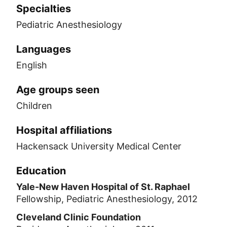
Specialties
Pediatric Anesthesiology
Languages
English
Age groups seen
Children
Hospital affiliations
Hackensack University Medical Center
Education
Yale-New Haven Hospital of St. Raphael
Fellowship, Pediatric Anesthesiology, 2012
Cleveland Clinic Foundation