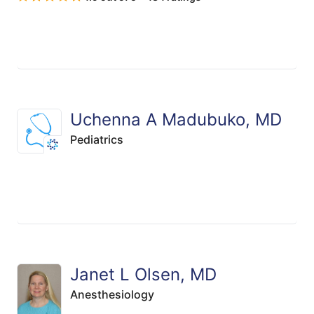
Uchenna A Madubuko, MD
Pediatrics
Janet L Olsen, MD
Anesthesiology