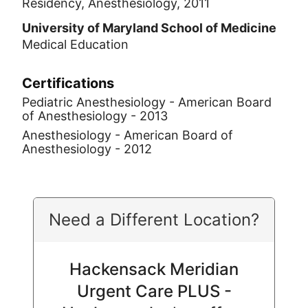
Residency, Anesthesiology, 2011
University of Maryland School of Medicine
Medical Education
Certifications
Pediatric Anesthesiology - American Board
of Anesthesiology - 2013
Anesthesiology - American Board of
Anesthesiology - 2012
Need a Different Location?
Hackensack Meridian
Urgent Care PLUS -