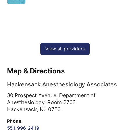
View all providers
Map & Directions
Hackensack Anesthesiology Associates
30 Prospect Avenue, Department of
Anesthesiology, Room 2703
Hackensack,
NJ
07601
Phone
551-996-2419