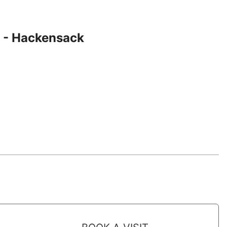
 - Hackensack