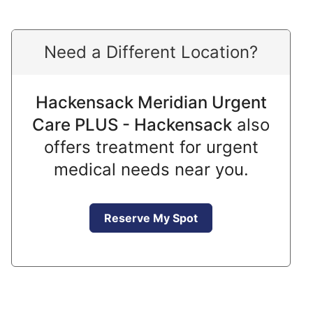
Need a Different Location?
Hackensack Meridian Urgent
Care PLUS - Hackensack
also
offers treatment for urgent
medical needs near you.
Reserve My Spot