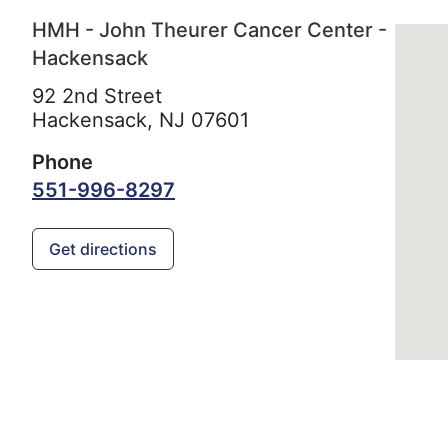
HMH - John Theurer Cancer Center -
Hackensack
92 2nd Street
Hackensack,
NJ
07601
Phone
551-996-8297
Get directions