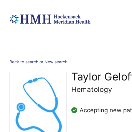
Back to search
or
New search
Taylor Gelof
Hematology
Accepting new pat