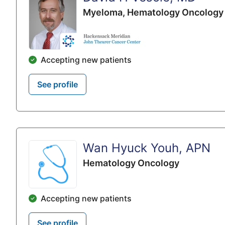
Myeloma,
Hematology Oncology
Accepting new patients
See profile
Wan Hyuck Youh, APN
Hematology Oncology
Accepting new patients
See profile