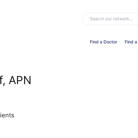
Find a Doctor
Find a
f, APN
ients