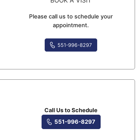
BOOK A VISIT
Please call us to schedule your
appointment.
551-996-8297
Call Us to Schedule
551-996-8297