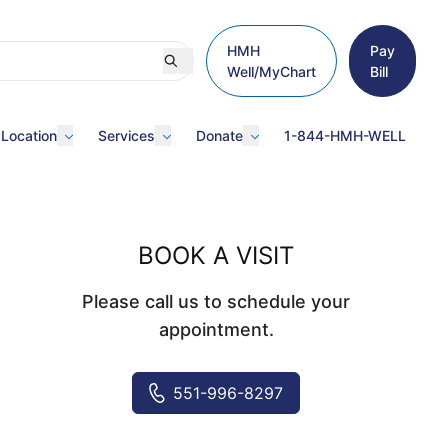
HMH
Pay
Well/MyChart
Bill
 Location
Services
Donate
1-844-HMH-WELL
BOOK A VISIT
Please call us to schedule your
appointment.
551-996-8297