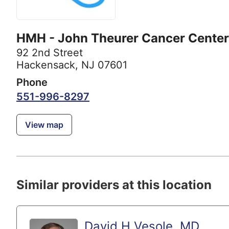
HMH - John Theurer Cancer Center
92 2nd Street
Hackensack, NJ 07601
Phone
551-996-8297
View map
Similar providers at this location
David H Vesole, MD