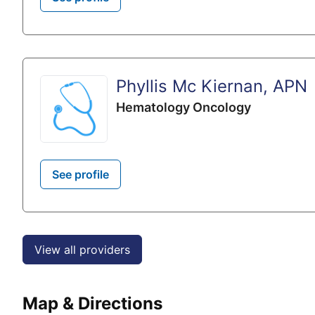
Phyllis Mc Kiernan, APN
Hematology Oncology
See profile
View all providers
Map & Directions