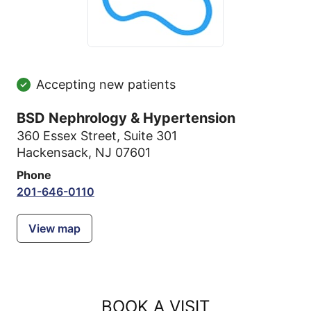
Accepting new patients
BSD Nephrology & Hypertension
360 Essex Street
,
Suite 301
Hackensack, NJ 07601
Phone
201-646-0110
View map
BOOK A VISIT