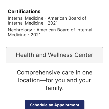
Certifications
Internal Medicine - American Board of
Internal Medicine - 2021
Nephrology - American Board of Internal
Medicine - 2021
Health and Wellness Center
Comprehensive care in one
location—for you and your
family.
Schedule an Appointment