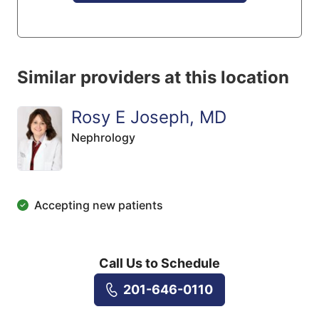
Similar providers at this location
Rosy E Joseph, MD
Nephrology
Accepting new patients
Call Us to Schedule
201-646-0110