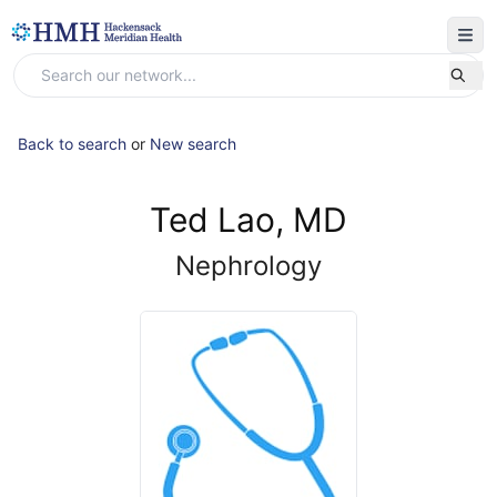
Back to search
or
New search
Ted Lao, MD
Nephrology