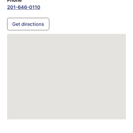
201-646-0110
Get directions