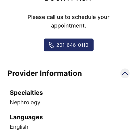
Please call us to schedule your
appointment.
201-646-0110
Provider Information
Specialties
Nephrology
Languages
English