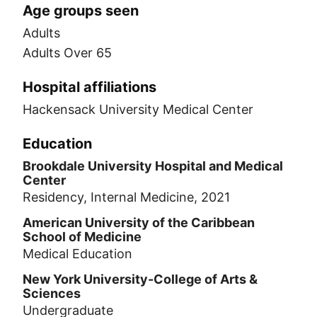
Age groups seen
Adults
Adults Over 65
Hospital affiliations
Hackensack University Medical Center
Education
Brookdale University Hospital and Medical
Center
Residency, Internal Medicine, 2021
American University of the Caribbean
School of Medicine
Medical Education
New York University-College of Arts &
Sciences
Undergraduate