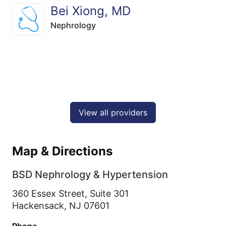
Bei Xiong, MD
Nephrology
View all providers
Map & Directions
BSD Nephrology & Hypertension
360 Essex Street, Suite 301
Hackensack,
NJ
07601
Phone