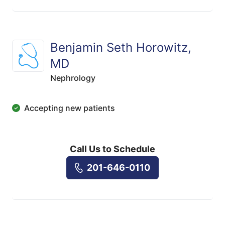
Benjamin Seth Horowitz,
MD
Nephrology
Accepting new patients
Call Us to Schedule
201-646-0110