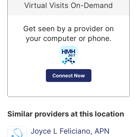
Virtual Visits On-Demand
Get seen by a provider on
your computer or phone.
Connect Now
Similar providers at this location
Joyce L Feliciano, APN