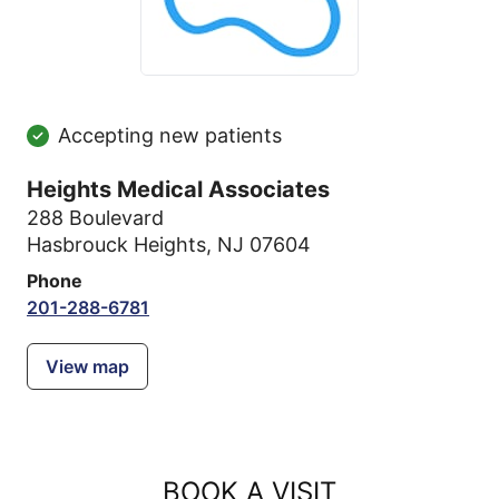
Accepting new patients
Heights Medical Associates
288 Boulevard
Hasbrouck Heights, NJ 07604
Phone
201-288-6781
View map
BOOK A VISIT