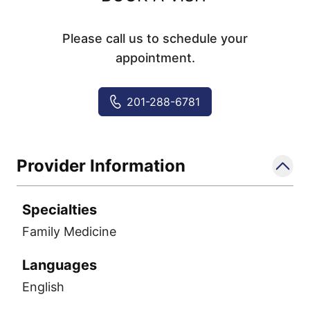
Please call us to schedule your
appointment.
201-288-6781
Provider Information
Specialties
Family Medicine
Languages
English