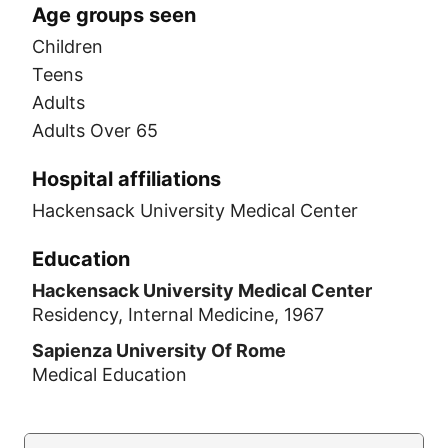
Age groups seen
Children
Teens
Adults
Adults Over 65
Hospital affiliations
Hackensack University Medical Center
Education
Hackensack University Medical Center
Residency, Internal Medicine, 1967
Sapienza University Of Rome
Medical Education