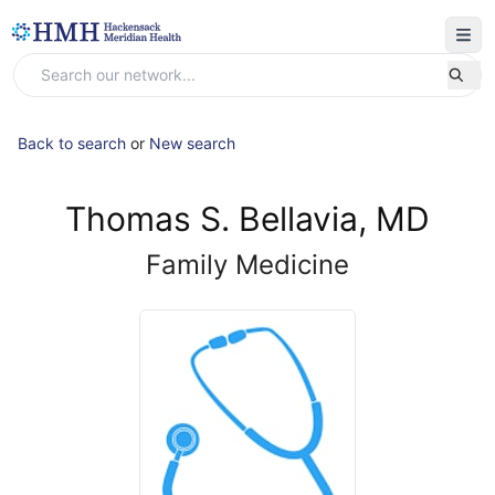
Back to search
or
New search
Thomas S. Bellavia, MD
Family Medicine