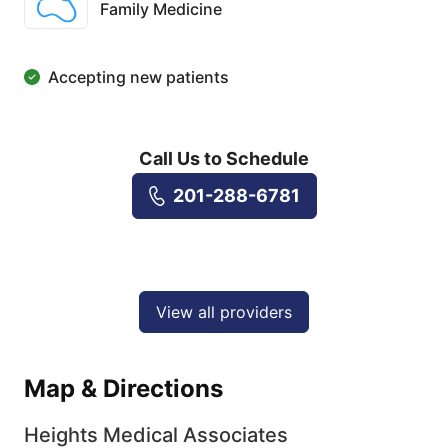
Family Medicine
Accepting new patients
Call Us to Schedule
201-288-6781
View all providers
Map & Directions
Heights Medical Associates