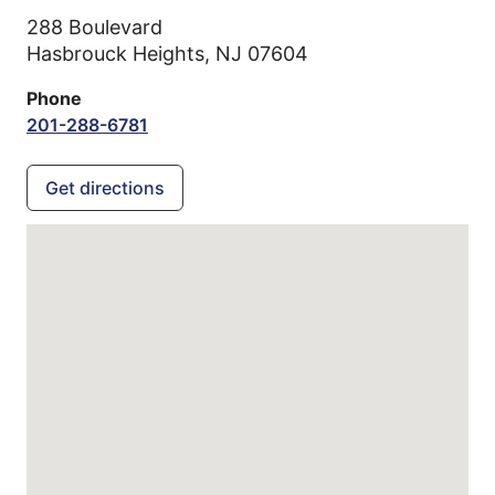
288 Boulevard
Hasbrouck Heights,
NJ
07604
Phone
201-288-6781
Get directions