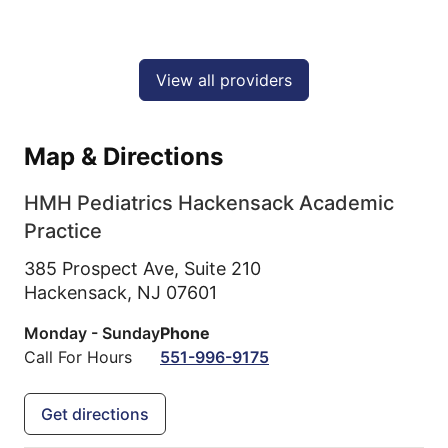
View all providers
Map & Directions
HMH Pediatrics Hackensack Academic
Practice
385 Prospect Ave, Suite 210
Hackensack,
NJ
07601
Monday - Sunday
Phone
Call For Hours
551-996-9175
Get directions