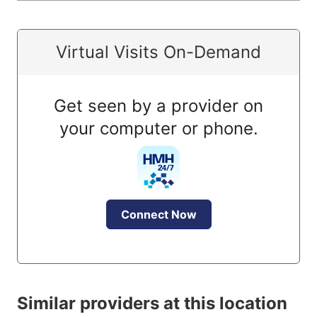
Virtual Visits On-Demand
Get seen by a provider on
your computer or phone.
Connect Now
Similar providers at this location