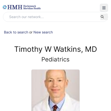
Back to search
or
New search
Timothy W Watkins, MD
Pediatrics