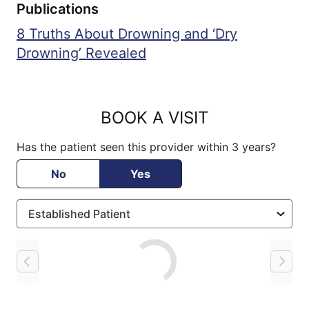
Publications
8 Truths About Drowning and ‘Dry
Drowning’ Revealed
BOOK A VISIT
Has the patient seen this provider within 3 years?
No
Yes
Loading