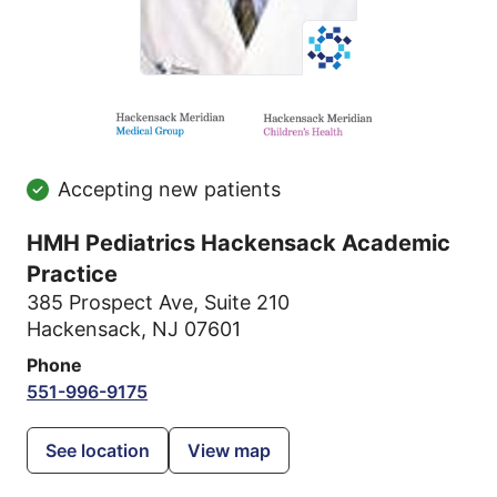
Accepting new patients
HMH Pediatrics Hackensack Academic
Practice
385 Prospect Ave
,
Suite 210
Hackensack, NJ 07601
Phone
551-996-9175
See location
View map