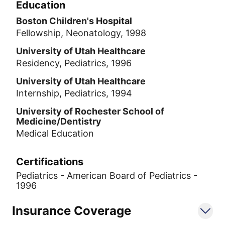
Education
Boston Children's Hospital
Fellowship, Neonatology, 1998
University of Utah Healthcare
Residency, Pediatrics, 1996
University of Utah Healthcare
Internship, Pediatrics, 1994
University of Rochester School of
Medicine/Dentistry
Medical Education
Certifications
Pediatrics - American Board of Pediatrics -
1996
Insurance Coverage