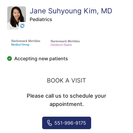
Jane Suhyoung Kim, MD
Pediatrics
Accepting new patients
BOOK A VISIT
Please call us to schedule your
appointment.
551-996-9175