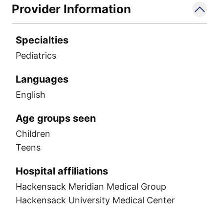
Provider Information
Specialties
Pediatrics
Languages
English
Age groups seen
Children
Teens
Hospital affiliations
Hackensack Meridian Medical Group
Hackensack University Medical Center