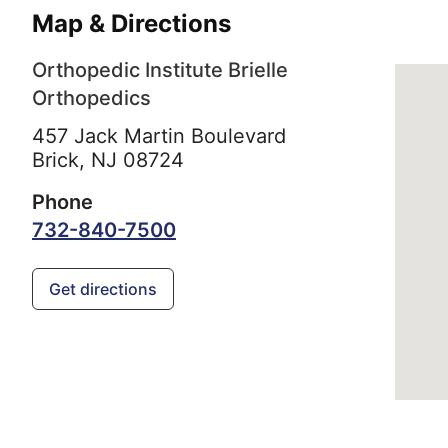
Map & Directions
Orthopedic Institute Brielle
Orthopedics
457 Jack Martin Boulevard
Brick,
NJ
08724
Phone
732-840-7500
Get directions