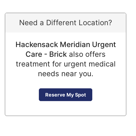
Need a Different Location?
Hackensack Meridian Urgent
Care - Brick
also offers
treatment for urgent medical
needs near you.
Reserve My Spot