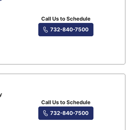
Call Us to Schedule
732-840-7500
y
Call Us to Schedule
732-840-7500