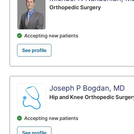
Orthopedic Surgery
Accepting new patients
See profile
Joseph P Bogdan, MD
Hip and Knee Orthopedic Surger
Accepting new patients
See profile