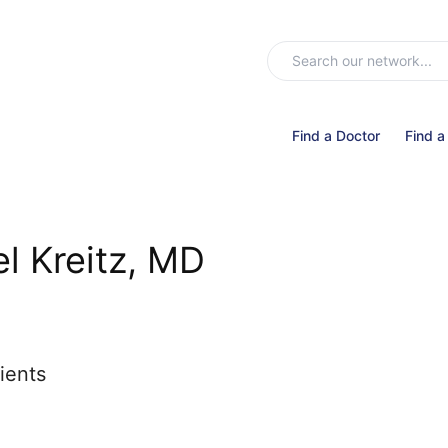
Find a Doctor
Find a
l Kreitz, MD
ients