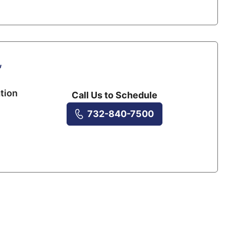
,
tion
Call Us to Schedule
732-840-7500