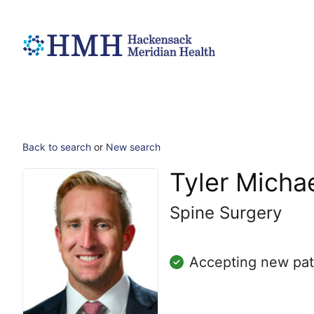
Back to search
or
New search
Tyler Michae
Spine Surgery
Accepting new pat