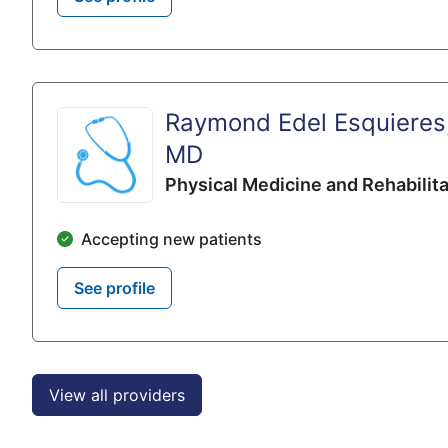
Raymond Edel Esquieres
MD
Physical Medicine and Rehabilita
Accepting new patients
See profile
View all providers