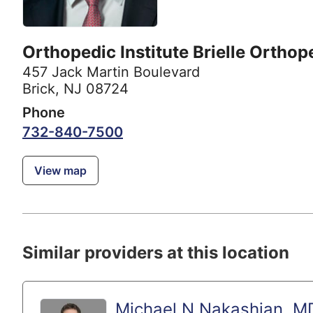
Orthopedic Institute Brielle Orthop
457 Jack Martin Boulevard
Brick, NJ 08724
Phone
732-840-7500
View map
Similar providers at this location
Michael N Nakashian, M