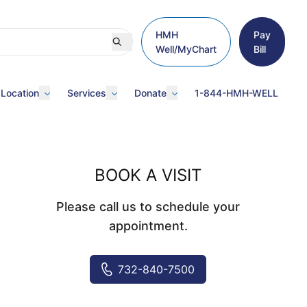
HMH
Pay
Well/MyChart
Bill
 Location
Services
Donate
1-844-HMH-WELL
BOOK A VISIT
Please call us to schedule your
appointment.
732-840-7500