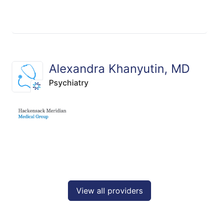
Alexandra Khanyutin, MD
Psychiatry
View all providers