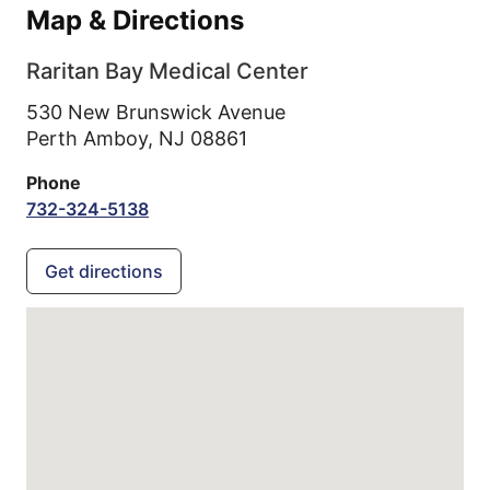
Map & Directions
Raritan Bay Medical Center
530 New Brunswick Avenue
Perth Amboy,
NJ
08861
Phone
732-324-5138
Get directions