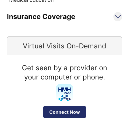
Insurance Coverage
Virtual Visits On-Demand
Get seen by a provider on
your computer or phone.
Connect Now