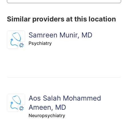
Similar providers at this location
Samreen Munir, MD
Psychiatry
Aos Salah Mohammed
Ameen, MD
Neuropsychiatry