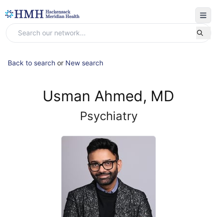
Back to search
or
New search
Usman Ahmed, MD
Psychiatry