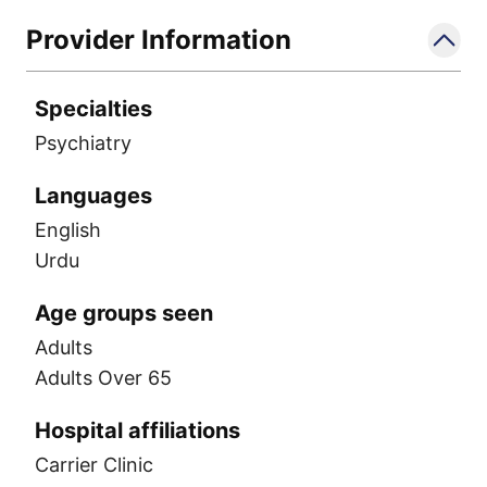
Provider Information
Specialties
Psychiatry
Languages
English
Urdu
Age groups seen
Adults
Adults Over 65
Hospital affiliations
Carrier Clinic