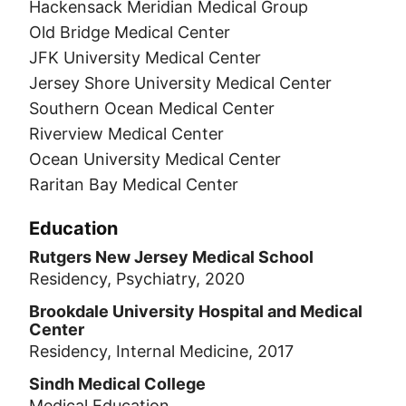
Hackensack Meridian Medical Group
Old Bridge Medical Center
JFK University Medical Center
Jersey Shore University Medical Center
Southern Ocean Medical Center
Riverview Medical Center
Ocean University Medical Center
Raritan Bay Medical Center
Education
Rutgers New Jersey Medical School
Residency, Psychiatry, 2020
Brookdale University Hospital and Medical
Center
Residency, Internal Medicine, 2017
Sindh Medical College
Medical Education