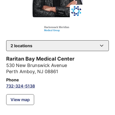
2
locations
Raritan Bay Medical Center
530 New Brunswick Avenue
Perth Amboy, NJ 08861
Phone
732-324-5138
View map