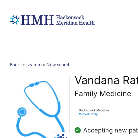
Back to search
or
New search
Vandana Ra
Family Medicine
Accepting new pat