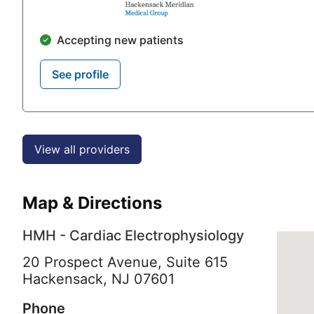
Accepting new patients
See profile
View all providers
Map & Directions
HMH - Cardiac Electrophysiology
20 Prospect Avenue, Suite 615
Hackensack,
NJ
07601
Phone