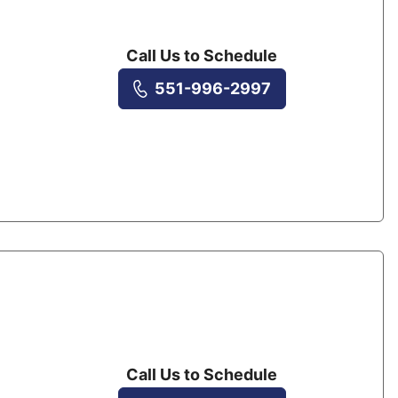
Call Us to Schedule
551-996-2997
Call Us to Schedule