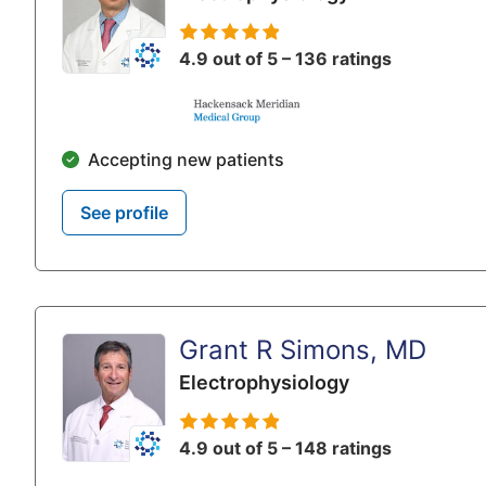
4.9 out of 5 – 136 ratings
Accepting new patients
See profile
Grant R Simons, MD
Electrophysiology
4.9 out of 5 – 148 ratings