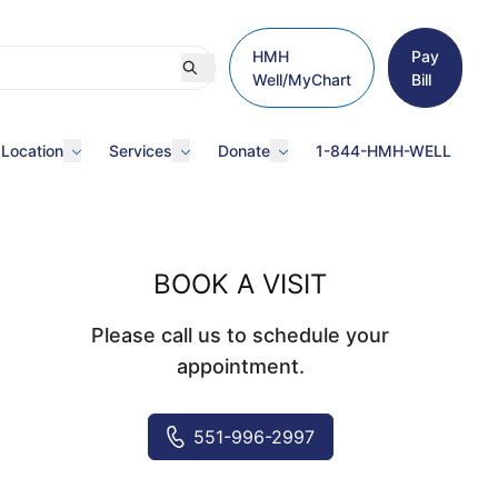
HMH
Pay
Well/MyChart
Bill
 Location
Services
Donate
1-844-HMH-WELL
BOOK A VISIT
Please call us to schedule your
appointment.
551-996-2997