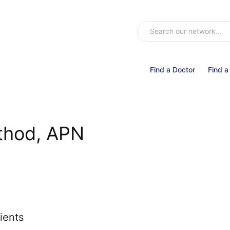
Find a Doctor
Find a
thod, APN
ients