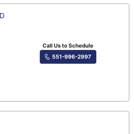
MD
Call Us to Schedule
551-996-2997