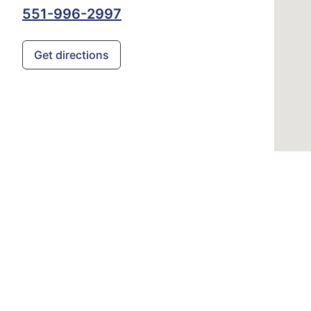
551-996-2997
Get directions