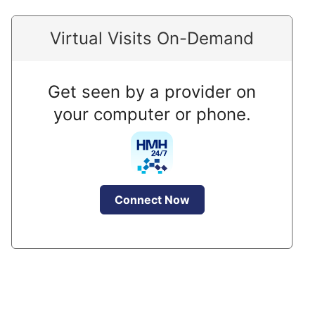
Virtual Visits On-Demand
Get seen by a provider on
your computer or phone.
Connect Now