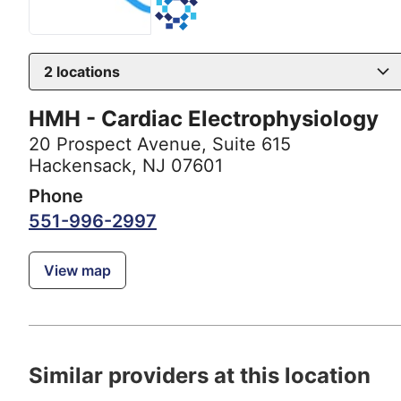
2
locations
HMH - Cardiac Electrophysiology
20 Prospect Avenue
,
Suite 615
Hackensack, NJ 07601
Phone
551-996-2997
View map
Similar providers at this location