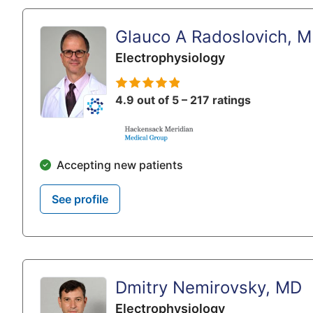
Glauco A Radoslovich, 
Electrophysiology
4.9 out of 5 – 217 ratings
Accepting new patients
See profile
Dmitry Nemirovsky, MD
Electrophysiology