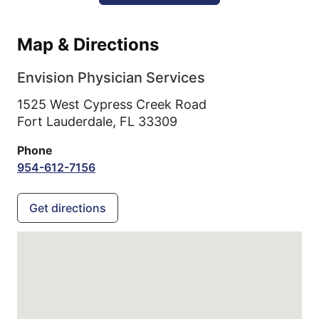
Map & Directions
Envision Physician Services
1525 West Cypress Creek Road
Fort Lauderdale,
FL
33309
Phone
954-612-7156
Get directions