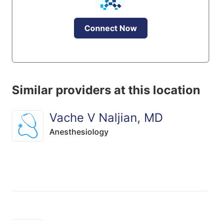
Connect Now
Similar providers at this location
Vache V Naljian, MD
Anesthesiology