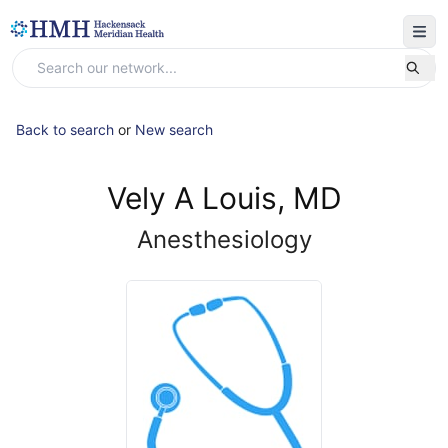
Back to search
or
New search
Vely A Louis, MD
Anesthesiology