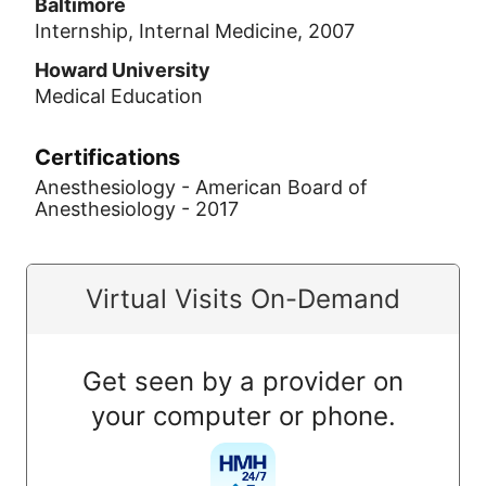
Baltimore
Internship, Internal Medicine, 2007
Howard University
Medical Education
Certifications
Anesthesiology - American Board of
Anesthesiology - 2017
Virtual Visits On-Demand
Get seen by a provider on
your computer or phone.