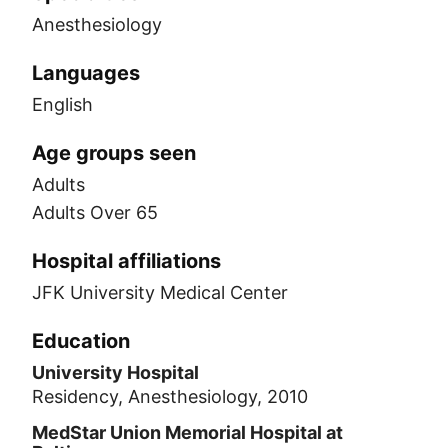
Anesthesiology
Languages
English
Age groups seen
Adults
Adults Over 65
Hospital affiliations
JFK University Medical Center
Education
University Hospital
Residency, Anesthesiology, 2010
MedStar Union Memorial Hospital at