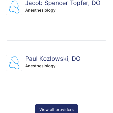
Jacob Spencer Topfer, DO
Anesthesiology
Paul Kozlowski, DO
Anesthesiology
View all providers