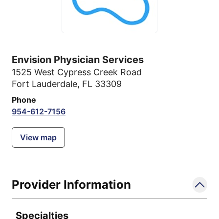
Envision Physician Services
1525 West Cypress Creek Road
Fort Lauderdale, FL 33309
Phone
954-612-7156
View map
Provider Information
Specialties