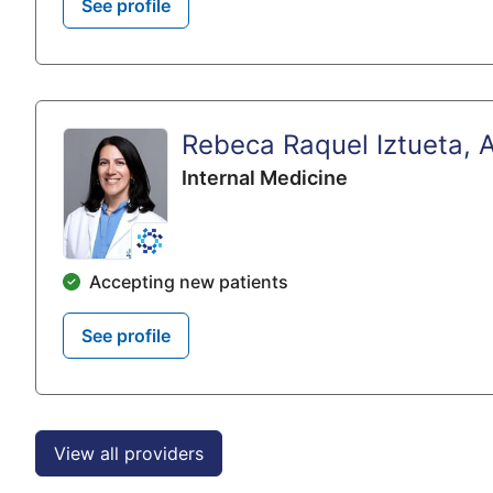
See profile
Rebeca Raquel Iztueta, 
Internal Medicine
Accepting new patients
See profile
View all providers