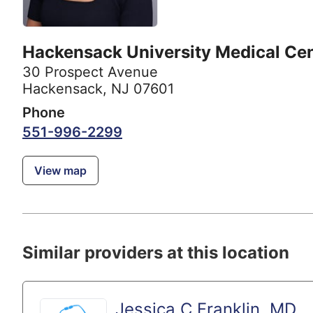
Hackensack University Medical Ce
30 Prospect Avenue
Hackensack, NJ 07601
Phone
551-996-2299
View map
Similar providers at this location
Jessica C Franklin, MD