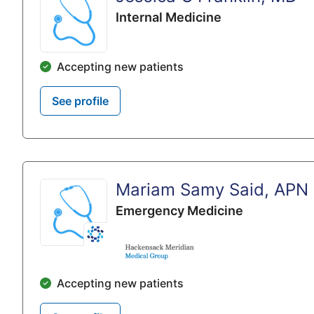
Internal Medicine
Accepting new patients
See profile
Mariam Samy Said, APN
Emergency Medicine
Accepting new patients