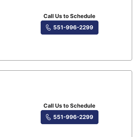
Call Us to Schedule
551-996-2299
Call Us to Schedule
551-996-2299