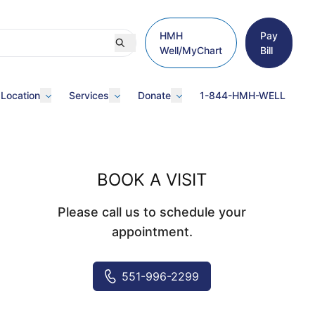
HMH
Pay
Well/MyChart
Bill
 Location
Services
Donate
1-844-HMH-WELL
BOOK A VISIT
Please call us to schedule your
appointment.
551-996-2299