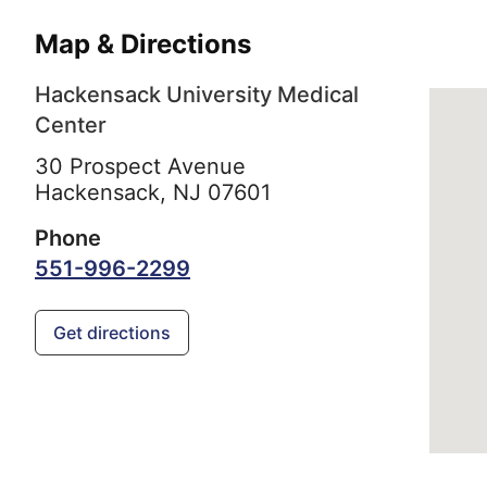
Map & Directions
Hackensack University Medical
Center
30 Prospect Avenue
Hackensack,
NJ
07601
Phone
551-996-2299
Get directions