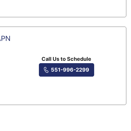
APN
Call Us to Schedule
551-996-2299