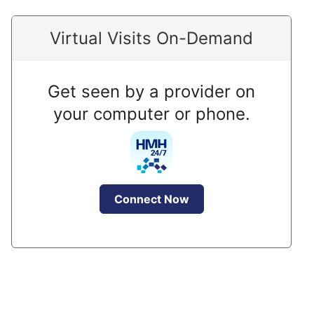
Virtual Visits On-Demand
Get seen by a provider on
your computer or phone.
Connect Now