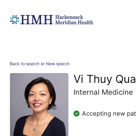
Back to search
or
New search
Vi Thuy Qu
Internal Medicine
Accepting new pat