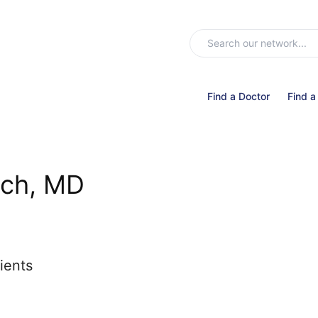
Find a Doctor
Find a
ach, MD
ients