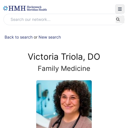
Back to search
or
New search
Victoria Triola, DO
Family Medicine