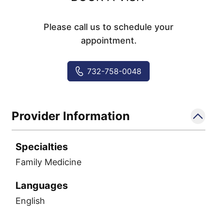
Please call us to schedule your
appointment.
732-758-0048
Provider Information
Specialties
Family Medicine
Languages
English