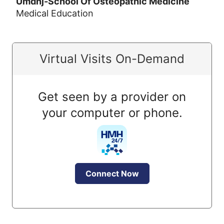
Umdnj-School Of Osteopathic Medicine
Medical Education
Virtual Visits On-Demand
Get seen by a provider on
your computer or phone.
Connect Now