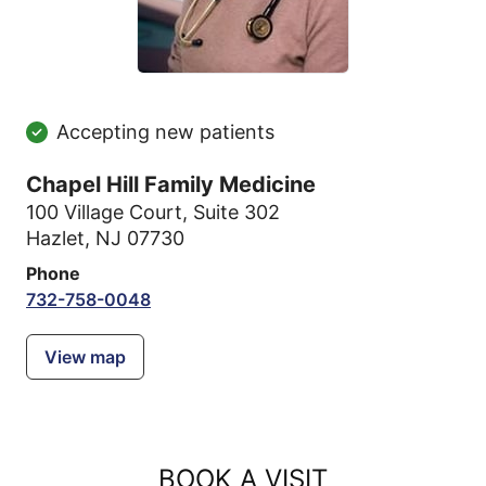
Accepting new patients
Chapel Hill Family Medicine
100 Village Court
,
Suite 302
Hazlet, NJ 07730
Phone
732-758-0048
View map
BOOK A VISIT