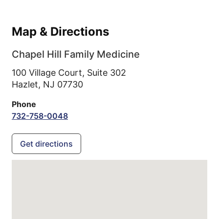
Map & Directions
Chapel Hill Family Medicine
100 Village Court, Suite 302
Hazlet,
NJ
07730
Phone
732-758-0048
Get directions