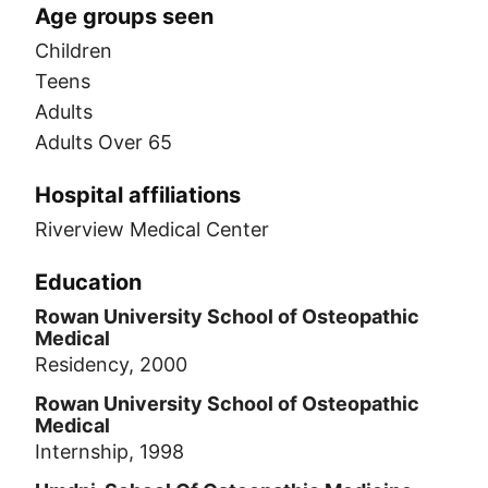
Age groups seen
Children
Teens
Adults
Adults Over 65
Hospital affiliations
Riverview Medical Center
Education
Rowan University School of Osteopathic
Medical
Residency, 2000
Rowan University School of Osteopathic
Medical
Internship, 1998