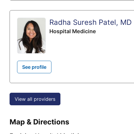
Radha Suresh Patel, MD
Hospital Medicine
See profile
View all providers
Map & Directions