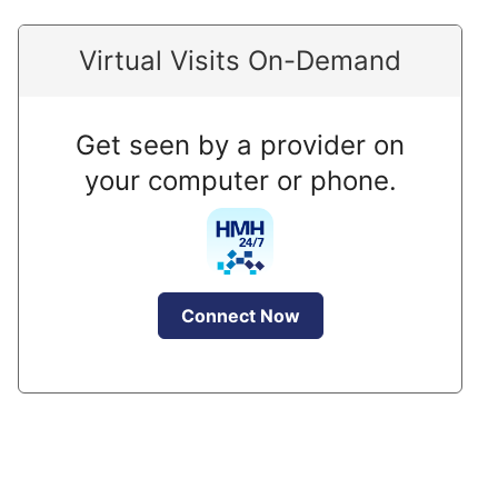
Virtual Visits On-Demand
Get seen by a provider on
your computer or phone.
Connect Now