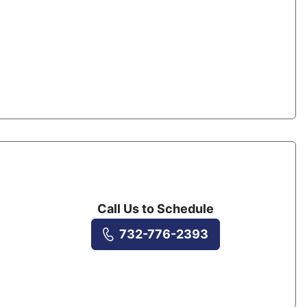
Call Us to Schedule
732-776-2393