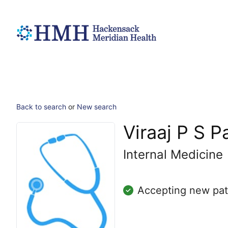
Back to search
or
New search
Viraaj P S 
Internal Medicine
Accepting new pat