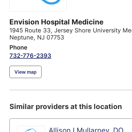
Envision Hospital Medicine
1945 Route 33
,
Jersey Shore University Me
Neptune, NJ 07753
Phone
732-776-2393
View map
Similar providers at this location
Allison I Mullarney, DO