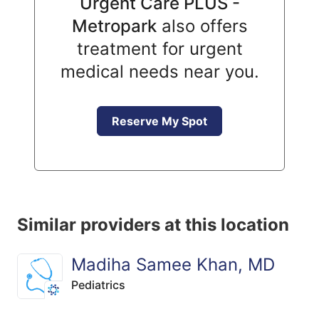
Urgent Care PLUS -
Metropark
also offers
treatment for urgent
medical needs near you.
Reserve My Spot
Similar providers at this location
Madiha Samee Khan, MD
Pediatrics