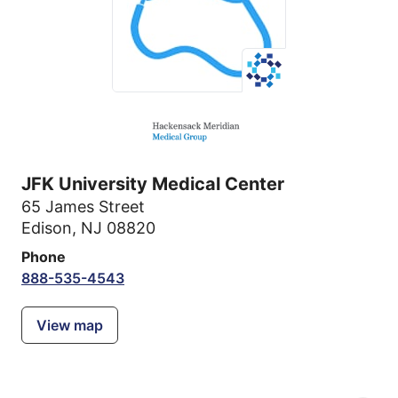
JFK University Medical Center
65 James Street
Edison, NJ 08820
Phone
888-535-4543
View map