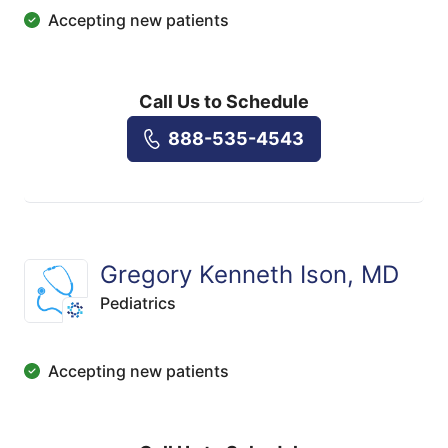
Accepting new patients
Call Us to Schedule
888-535-4543
Gregory Kenneth Ison, MD
Pediatrics
Accepting new patients