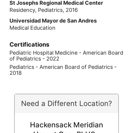
St Josephs Regional Medical Center
Residency, Pediatrics, 2016
Universidad Mayor de San Andres
Medical Education
Certifications
Pediatric Hospital Medicine - American Board
of Pediatrics - 2022
Pediatrics - American Board of Pediatrics -
2018
Need a Different Location?
Hackensack Meridian