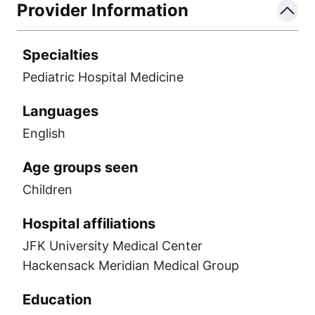
Provider Information
Specialties
Pediatric Hospital Medicine
Languages
English
Age groups seen
Children
Hospital affiliations
JFK University Medical Center
Hackensack Meridian Medical Group
Education