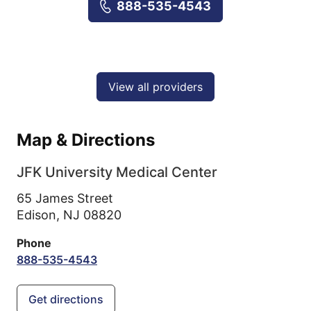
888-535-4543
View all providers
Map & Directions
JFK University Medical Center
65 James Street
Edison,
NJ
08820
Phone
888-535-4543
Get directions