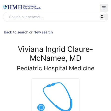
Back to search
or
New search
Viviana Ingrid Claure-
McNamee, MD
Pediatric Hospital Medicine