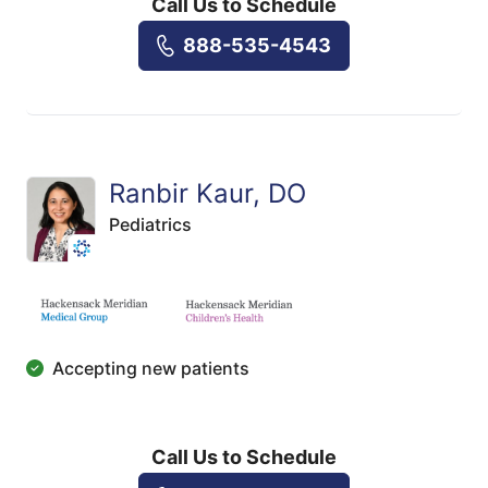
Call Us to Schedule
888-535-4543
Ranbir Kaur, DO
Pediatrics
Accepting new patients
Call Us to Schedule