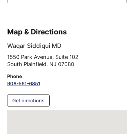
Map & Directions
Waqar Siddiqui MD
1550 Park Avenue, Suite 102
South Plainfield,
NJ
07080
Phone
908-561-6851
Get directions