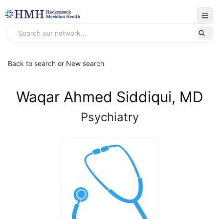
Back to search
or
New search
Waqar Ahmed Siddiqui, MD
Psychiatry