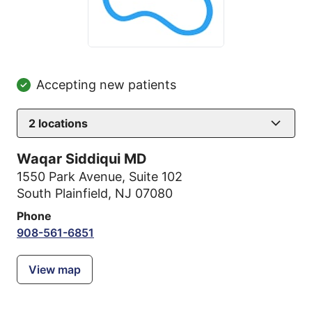
Accepting new patients
2
locations
Waqar Siddiqui MD
1550 Park Avenue
,
Suite 102
South Plainfield, NJ 07080
Phone
908-561-6851
View map