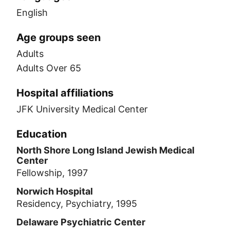
English
Age groups seen
Adults
Adults Over 65
Hospital affiliations
JFK University Medical Center
Education
North Shore Long Island Jewish Medical
Center
Fellowship, 1997
Norwich Hospital
Residency, Psychiatry, 1995
Delaware Psychiatric Center