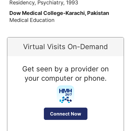
Residency, Psychiatry, 1993
Dow Medical College-Karachi, Pakistan
Medical Education
Virtual Visits On-Demand
Get seen by a provider on
your computer or phone.
Connect Now