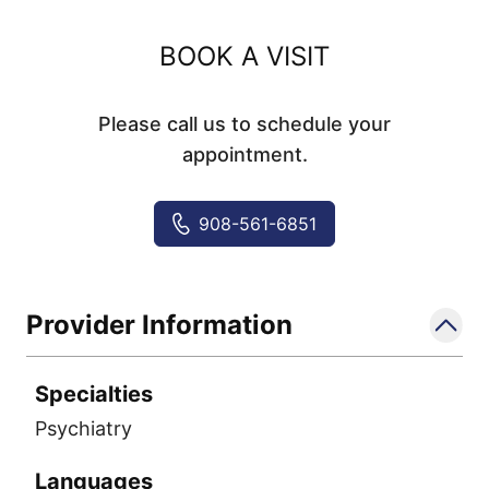
BOOK A VISIT
Please call us to schedule your
appointment.
908-561-6851
Provider Information
Specialties
Psychiatry
Languages