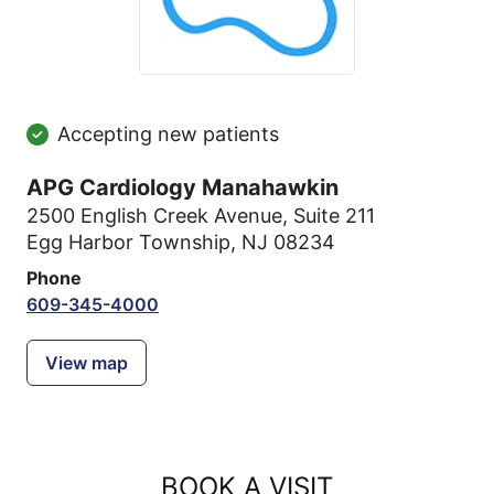
Accepting new patients
APG Cardiology Manahawkin
2500 English Creek Avenue
,
Suite 211
Egg Harbor Township, NJ 08234
Phone
609-345-4000
View map
BOOK A VISIT