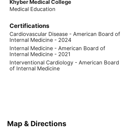
Khyber Medical College
Medical Education
Certifications
Cardiovascular Disease - American Board of
Internal Medicine - 2024
Internal Medicine - American Board of
Internal Medicine - 2021
Interventional Cardiology - American Board
of Internal Medicine
Map & Directions