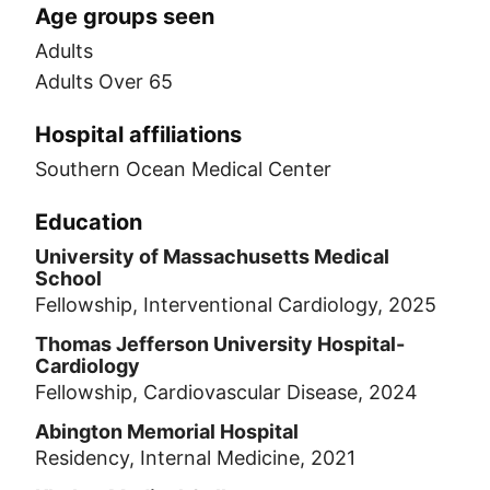
Age groups seen
Adults
Adults Over 65
Hospital affiliations
Southern Ocean Medical Center
Education
University of Massachusetts Medical
School
Fellowship, Interventional Cardiology, 2025
Thomas Jefferson University Hospital-
Cardiology
Fellowship, Cardiovascular Disease, 2024
Abington Memorial Hospital
Residency, Internal Medicine, 2021