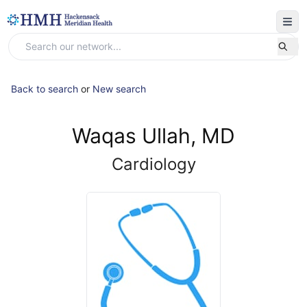
Back to search
or
New search
Waqas Ullah, MD
Cardiology