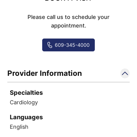
Please call us to schedule your
appointment.
609-345-4000
Provider Information
Specialties
Cardiology
Languages
English