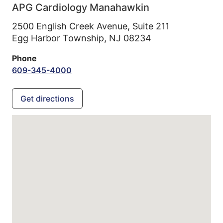
APG Cardiology Manahawkin
2500 English Creek Avenue, Suite 211
Egg Harbor Township,
NJ
08234
Phone
609-345-4000
Get directions