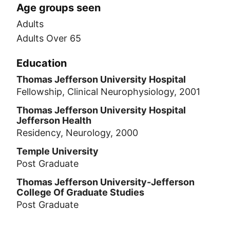
Age groups seen
Adults
Adults Over 65
Education
Thomas Jefferson University Hospital
Fellowship, Clinical Neurophysiology, 2001
Thomas Jefferson University Hospital
Jefferson Health
Residency, Neurology, 2000
Temple University
Post Graduate
Thomas Jefferson University-Jefferson
College Of Graduate Studies
Post Graduate