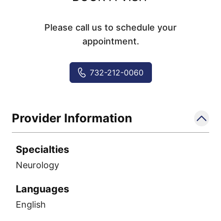
Please call us to schedule your
appointment.
732-212-0060
Provider Information
Specialties
Neurology
Languages
English