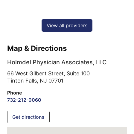
View all providers
Map & Directions
Holmdel Physician Associates, LLC
66 West Gilbert Street, Suite 100
Tinton Falls,
NJ
07701
Phone
732-212-0060
Get directions