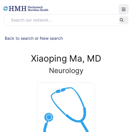
Back to search
or
New search
Xiaoping Ma, MD
Neurology