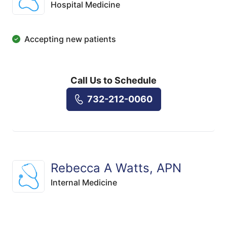
Hospital Medicine
Accepting new patients
Call Us to Schedule
732-212-0060
Rebecca A Watts, APN
Internal Medicine