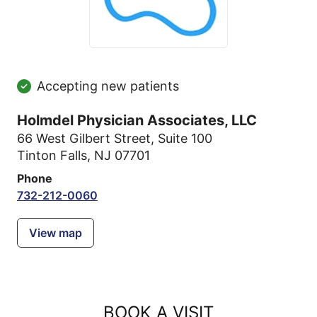
Accepting new patients
Holmdel Physician Associates, LLC
66 West Gilbert Street
,
Suite 100
Tinton Falls, NJ 07701
Phone
732-212-0060
View map
BOOK A VISIT