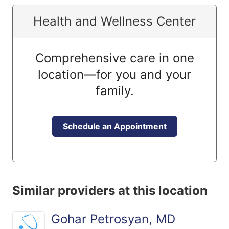
Health and Wellness Center
Comprehensive care in one
location—for you and your
family.
Schedule an Appointment
Similar providers at this location
Gohar Petrosyan, MD