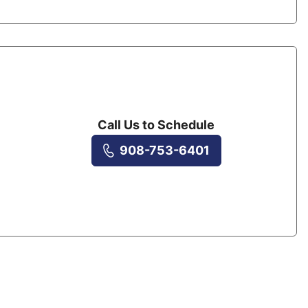
Call Us to Schedule
908-753-6401