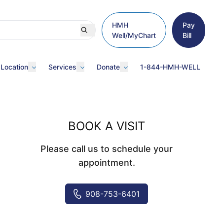
HMH
Pay
Well/MyChart
Bill
 Location
Services
Donate
1-844-HMH-WELL
BOOK A VISIT
Please call us to schedule your
appointment.
908-753-6401