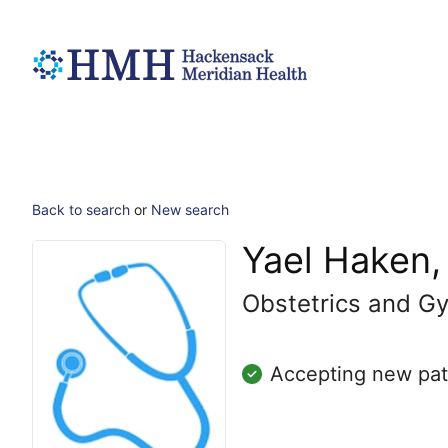
Back to search
or
New search
Yael Haken
Obstetrics and G
Accepting new pat