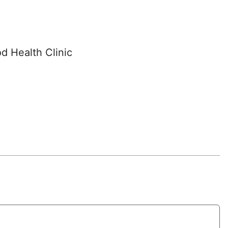
d Health Clinic