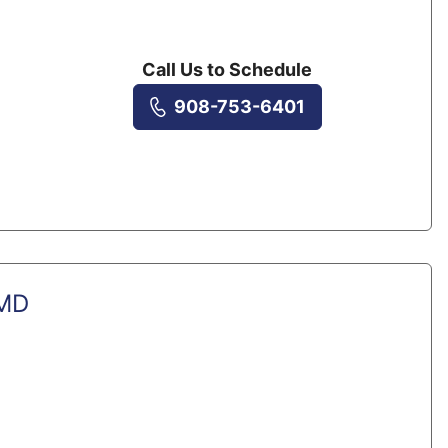
Call Us to Schedule
908-753-6401
 MD