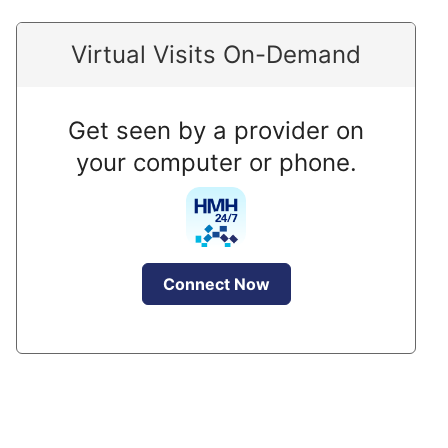
Virtual Visits On-Demand
Get seen by a provider on
your computer or phone.
Connect Now