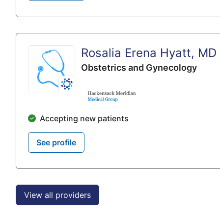
Rosalia Erena Hyatt, MD
Obstetrics and Gynecology
Accepting new patients
See profile
View all providers