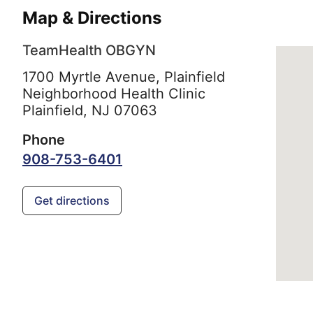
Map & Directions
TeamHealth OBGYN
1700 Myrtle Avenue, Plainfield
Neighborhood Health Clinic
Plainfield,
NJ
07063
Phone
908-753-6401
Get directions