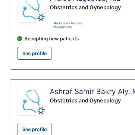
Obstetrics and Gynecology
Accepting new patients
See profile
Ashraf Samir Bakry Aly,
Obstetrics and Gynecology
See profile