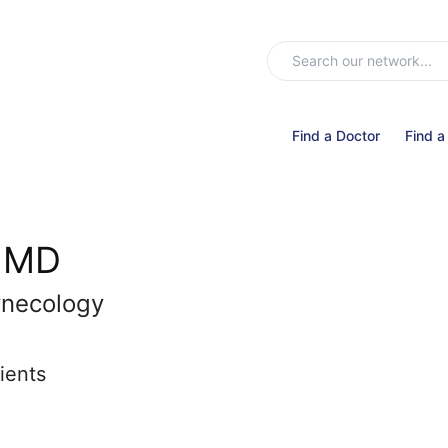
Find a Doctor
Find a
, MD
ynecology
ients