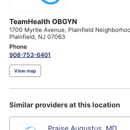
TeamHealth OBGYN
1700 Myrtle Avenue
,
Plainfield Neighborhoo
Plainfield, NJ 07063
Phone
908-753-6401
View map
Similar providers at this location
Praise Augustus, MD