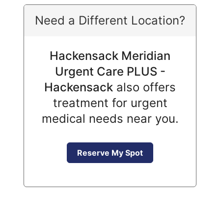
Need a Different Location?
Hackensack Meridian
Urgent Care PLUS -
Hackensack
also offers
treatment for urgent
medical needs near you.
Reserve My Spot