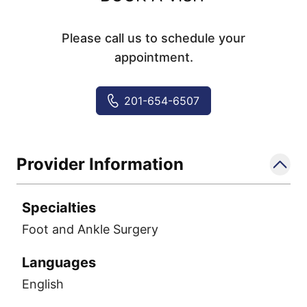
Please call us to schedule your
appointment.
201-654-6507
Provider Information
Specialties
Foot and Ankle Surgery
Languages
English