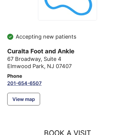
Accepting new patients
Curalta Foot and Ankle
67 Broadway
,
Suite 4
Elmwood Park, NJ 07407
Phone
201-654-6507
View map
BOOK A VISIT