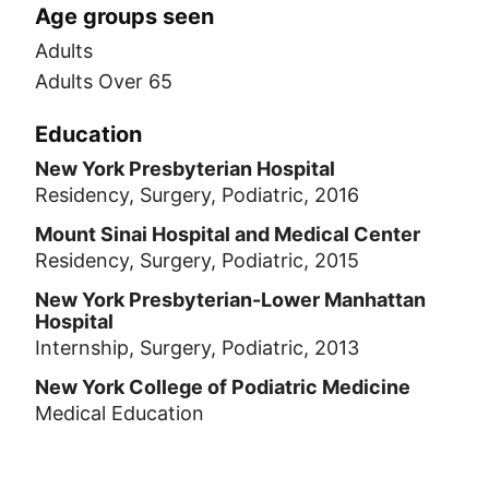
Age groups seen
Adults
Adults Over 65
Education
New York Presbyterian Hospital
Residency, Surgery, Podiatric, 2016
Mount Sinai Hospital and Medical Center
Residency, Surgery, Podiatric, 2015
New York Presbyterian-Lower Manhattan
Hospital
Internship, Surgery, Podiatric, 2013
New York College of Podiatric Medicine
Medical Education