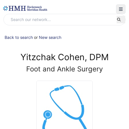
Back to search
or
New search
Yitzchak Cohen, DPM
Foot and Ankle Surgery