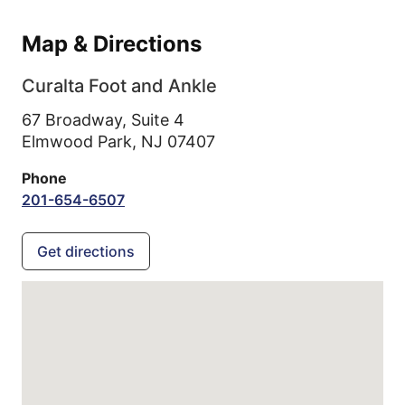
Map & Directions
Curalta Foot and Ankle
67 Broadway, Suite 4
Elmwood Park,
NJ
07407
Phone
201-654-6507
Get directions