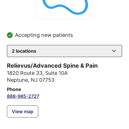
Accepting new patients
2
locations
Relievus/Advanced Spine & Pain
1820 Route 33
,
Suite 10A
Neptune, NJ 07753
Phone
888-985-2727
View map