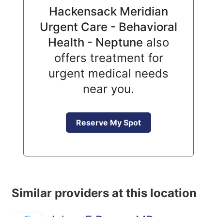
Hackensack Meridian
Urgent Care - Behavioral
Health - Neptune
also
offers treatment for
urgent medical needs
near you.
Reserve My Spot
Similar providers at this location