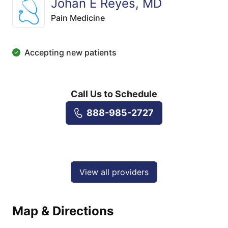
Johan E Reyes, MD
Pain Medicine
Accepting new patients
Call Us to Schedule
888-985-2727
View all providers
Map & Directions