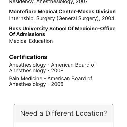
Residency, Anesthesiology, 2007
Montefiore Medical Center-Moses Division
Internship, Surgery (General Surgery), 2004
Ross University School Of Medicine-Office
Of Admissions
Medical Education
Certifications
Anesthesiology - American Board of
Anesthesiology - 2008
Pain Medicine - American Board of
Anesthesiology - 2008
Need a Different Location?