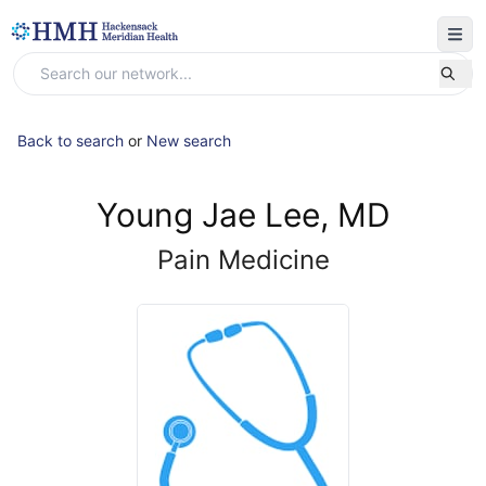
Back to search
or
New search
Young Jae Lee, MD
Pain Medicine