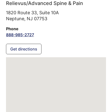
Relievus/Advanced Spine & Pain
1820 Route 33, Suite 10A
Neptune,
NJ
07753
Phone
888-985-2727
Get directions