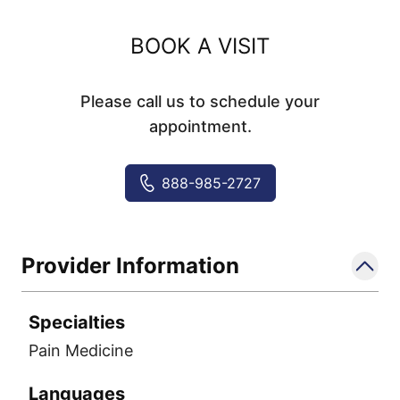
BOOK A VISIT
Please call us to schedule your
appointment.
888-985-2727
Provider Information
Specialties
Pain Medicine
Languages