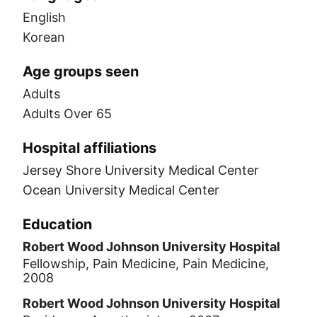
English
Korean
Age groups seen
Adults
Adults Over 65
Hospital affiliations
Jersey Shore University Medical Center
Ocean University Medical Center
Education
Robert Wood Johnson University Hospital
Fellowship, Pain Medicine, Pain Medicine,
2008
Robert Wood Johnson University Hospital