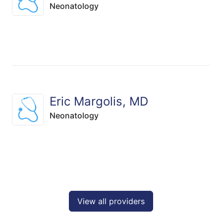
Neonatology
Eric Margolis, MD
Neonatology
View all providers