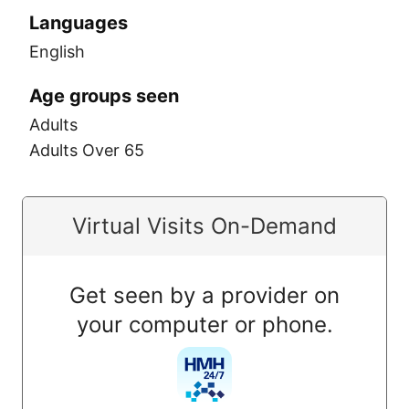
Languages
English
Age groups seen
Adults
Adults Over 65
Virtual Visits On-Demand
Get seen by a provider on
your computer or phone.