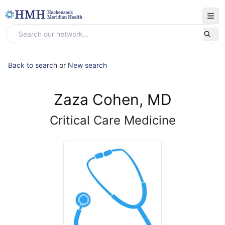
Back to search
or
New search
Zaza Cohen, MD
Critical Care Medicine