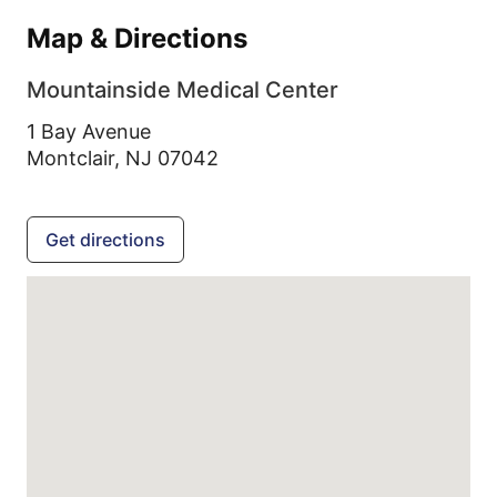
Map & Directions
Mountainside Medical Center
1 Bay Avenue
Montclair,
NJ
07042
Get directions