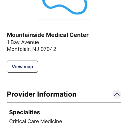
Mountainside Medical Center
1 Bay Avenue
Montclair, NJ 07042
View map
Provider Information
Specialties
Critical Care Medicine