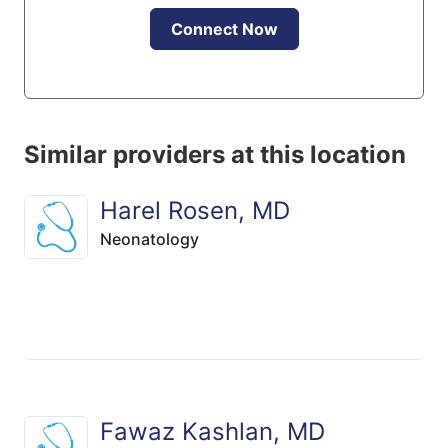
Connect Now
Similar providers at this location
Harel Rosen, MD
Neonatology
Fawaz Kashlan, MD