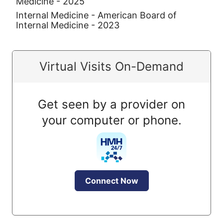
Medicine - 2025
Internal Medicine - American Board of
Internal Medicine - 2023
Virtual Visits On-Demand
Get seen by a provider on
your computer or phone.
Connect Now