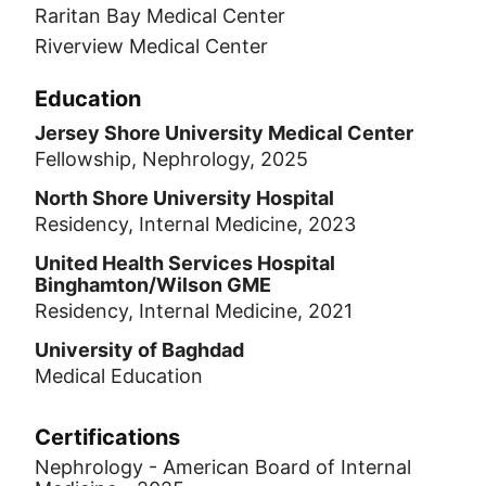
Raritan Bay Medical Center
Riverview Medical Center
Education
Jersey Shore University Medical Center
Fellowship, Nephrology, 2025
North Shore University Hospital
Residency, Internal Medicine, 2023
United Health Services Hospital
Binghamton/Wilson GME
Residency, Internal Medicine, 2021
University of Baghdad
Medical Education
Certifications
Nephrology - American Board of Internal