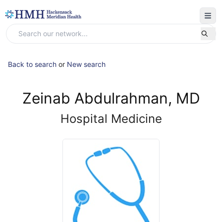
Back to search
or
New search
Zeinab Abdulrahman, MD
Hospital Medicine