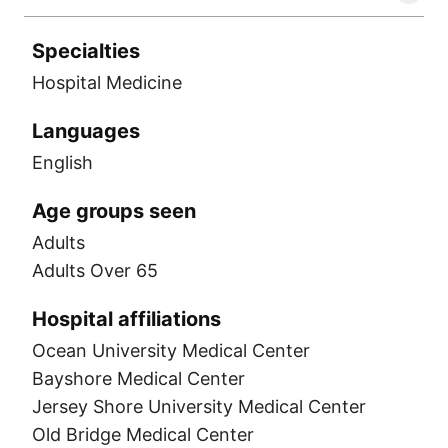
Specialties
Hospital Medicine
Languages
English
Age groups seen
Adults
Adults Over 65
Hospital affiliations
Ocean University Medical Center
Bayshore Medical Center
Jersey Shore University Medical Center
Old Bridge Medical Center