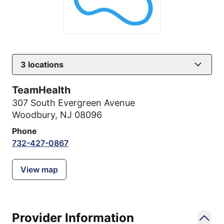
3
locations
TeamHealth
307 South Evergreen Avenue
Woodbury, NJ 08096
Phone
732-427-0867
View map
Provider Information