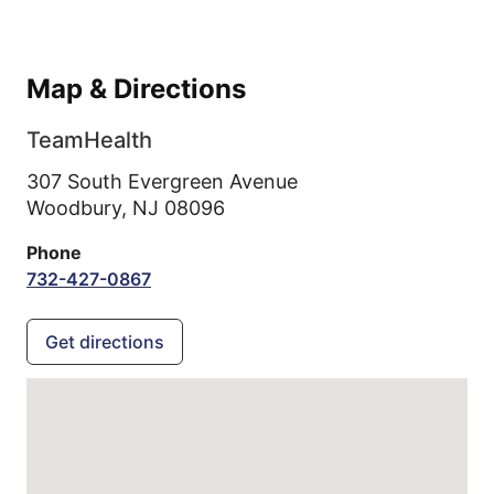
Map & Directions
TeamHealth
307 South Evergreen Avenue
Woodbury,
NJ
08096
Phone
732-427-0867
Get directions