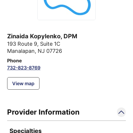
Zinaida Kopylenko, DPM
193 Route 9
,
Suite 1C
Manalapan, NJ 07726
Phone
732-823-8769
View map
Provider Information
Specialties