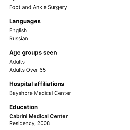
Foot and Ankle Surgery
Languages
English
Russian
Age groups seen
Adults
Adults Over 65
Hospital affiliations
Bayshore Medical Center
Education
Cabrini Medical Center
Residency, 2008