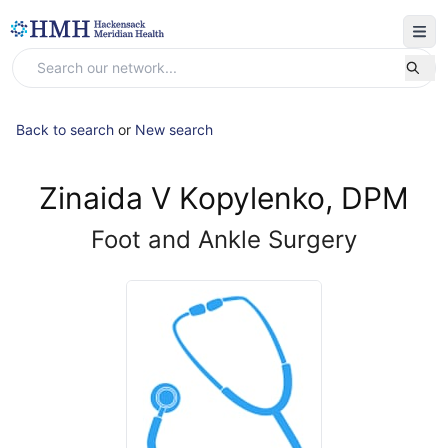
Back to search
or
New search
Zinaida V Kopylenko, DPM
Foot and Ankle Surgery