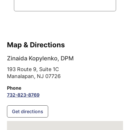
Map & Directions
Zinaida Kopylenko, DPM
193 Route 9, Suite 1C
Manalapan,
NJ
07726
Phone
732-823-8769
Get directions