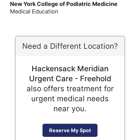
New York College of Podiatric Medicine
Medical Education
Need a Different Location?
Hackensack Meridian
Urgent Care - Freehold
also offers treatment for
urgent medical needs
near you.
Reserve My Spot