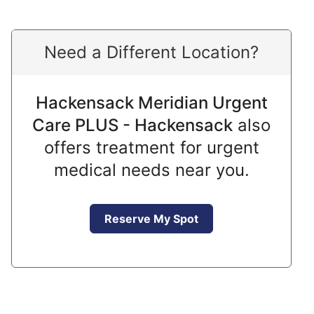
Need a Different Location?
Hackensack Meridian Urgent
Care PLUS - Hackensack
also
offers treatment for urgent
medical needs near you.
Reserve My Spot