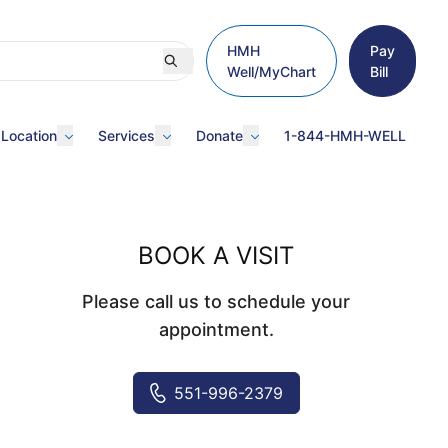
HMH
Pay
Well/MyChart
Bill
 Location
Services
Donate
1-844-HMH-WELL
BOOK A VISIT
Please call us to schedule your
appointment.
551-996-2379