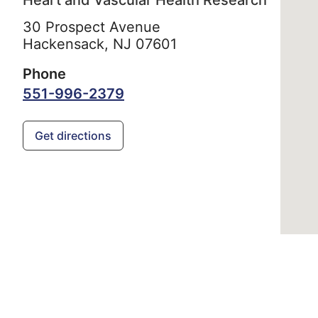
Heart and Vascular Health Research
30 Prospect Avenue
Hackensack,
NJ
07601
Phone
551-996-2379
Get directions