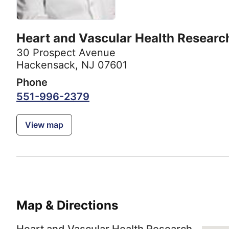
Heart and Vascular Health Researc
30 Prospect Avenue
Hackensack, NJ 07601
Phone
551-996-2379
View map
Map & Directions