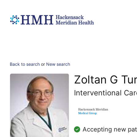
Back to search
or
New search
Zoltan G Tu
Interventional Car
Accepting new pat