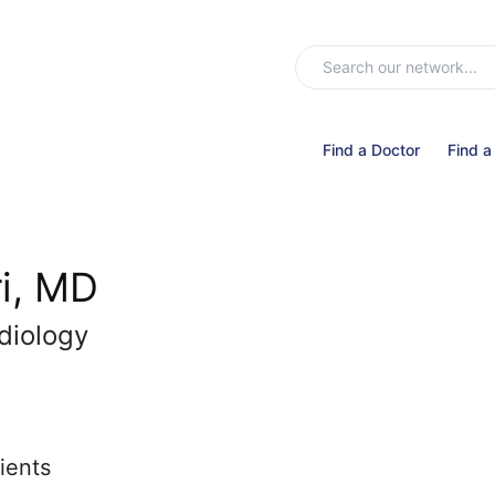
Find a Doctor
Find a
ri, MD
diology
ients