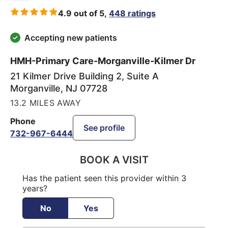
4.9 out of 5,
448 ratings
Accepting new patients
HMH-Primary Care-Morganville-Kilmer Dr
21 Kilmer Drive Building 2, Suite A
Morganville
,
NJ
07728
13.2 MILES AWAY
Phone
See profile
732-967-6444
BOOK A VISIT
Has the patient seen this provider within 3
years?
No
Yes