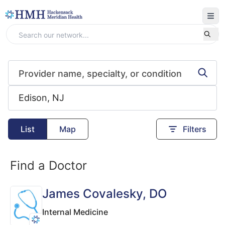
List
Map
Filters
Find a Doctor
James Covalesky
, DO
Internal Medicine