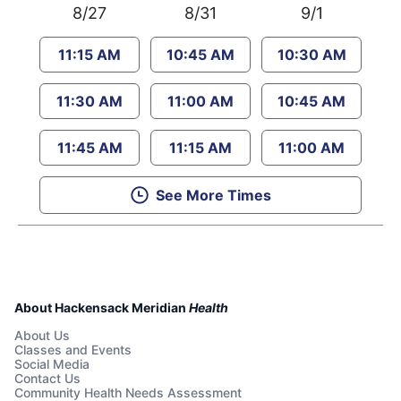
8/27
8/31
9/1
11:15 AM
10:45 AM
10:30 AM
11:30 AM
11:00 AM
10:45 AM
11:45 AM
11:15 AM
11:00 AM
See More Times
About Hackensack Meridian
Health
About Us
Classes and Events
Social Media
Contact Us
Community Health Needs Assessment