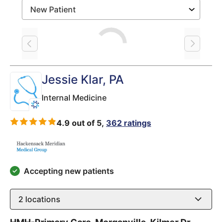
Loading
Jessie Klar
, PA
Internal Medicine
4.9 out of 5,
362 ratings
Accepting new patients
2
locations