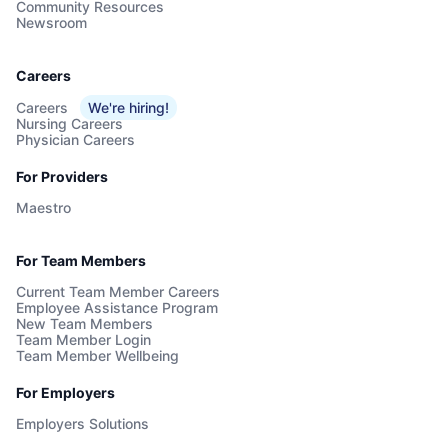
Community Resources
Newsroom
Careers
Careers
We're hiring!
Nursing Careers
Physician Careers
For Providers
Maestro
For Team Members
Current Team Member Careers
Employee Assistance Program
New Team Members
Team Member Login
Team Member Wellbeing
For Employers
Employers Solutions