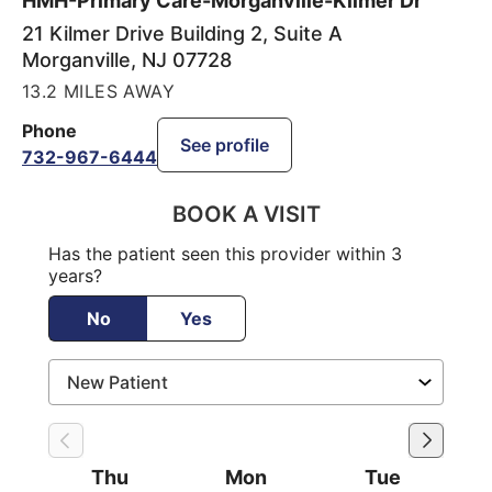
HMH-Primary Care-Morganville-Kilmer Dr
21 Kilmer Drive Building 2, Suite A
Morganville
,
NJ
07728
13.2 MILES AWAY
Phone
See profile
732-967-6444
BOOK A VISIT
Has the patient seen this provider within 3
years?
No
Yes
Thu
Mon
Tue