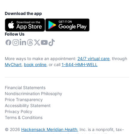
Download the app
Follow Us
More ways to make an appointment:
24/7 virtual care
, through
MyChart
,
book online
, or call
1-844-HMH-WELL
Financial Statements
Nondiscrimination Philosophy
Price Transparency
Accessibility Statement
Privacy Policy
Terms & Conditions
© 2026
Hackensack Meridian
Health,
Inc. is a nonprofit, tax-