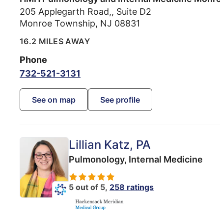
205 Applegarth Road,, Suite D2
Monroe Township
,
NJ
08831
16.2 MILES AWAY
Phone
732-521-3131
See on map
See profile
Lillian Katz
, PA
Pulmonology,
Internal Medicine
5 out of 5,
258 ratings