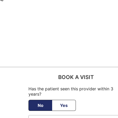
BOOK A VISIT
Has the patient seen this provider within 3
years?
No
Yes