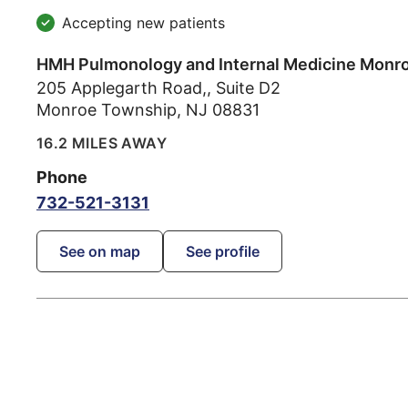
Accepting new patients
HMH Pulmonology and Internal Medicine Monr
205 Applegarth Road,, Suite D2
Monroe Township
,
NJ
08831
16.2 MILES AWAY
Phone
732-521-3131
See on map
See profile