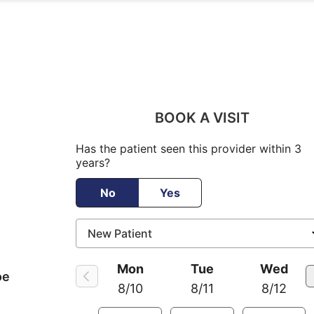
BOOK A VISIT
Has the patient seen this provider within 3
years?
No
Yes
Mon
Tue
Wed
oe
8/10
8/11
8/12