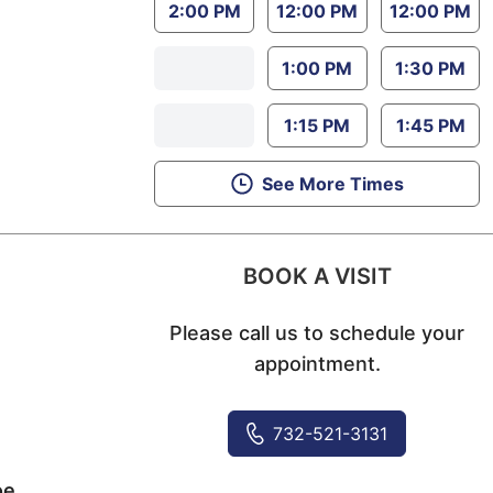
2:00 PM
12:00 PM
12:00 PM
1:00 PM
1:30 PM
1:15 PM
1:45 PM
See More Times
BOOK A VISIT
Please call us to schedule your
appointment.
732-521-3131
oe