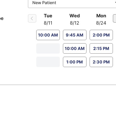
Tue
Wed
Mon
oe
8/11
8/12
8/24
10:00 AM
9:45 AM
2:00 PM
10:00 AM
2:15 PM
1:00 PM
2:30 PM