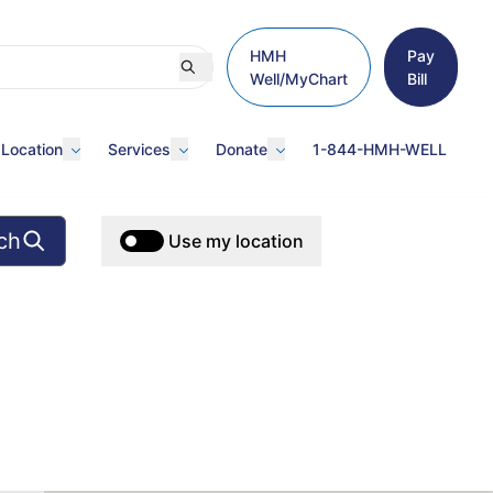
HMH
Pay
Well/MyChart
Bill
 Location
Services
Donate
1-844-HMH-WELL
ch
Use my location