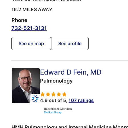
16.2 MILES AWAY
Phone
732-521-3131
See on map
See profile
Edward D Fein
, MD
Pulmonology
4.9 out of 5,
107 ratings
HMH Pulmonology and Internal Medicine Monr