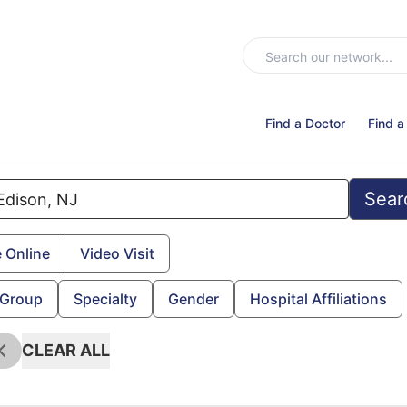
Find a Doctor
Find a
Sear
 Online
Video Visit
 Group
Specialty
Gender
Hospital Affiliations
CLEAR ALL