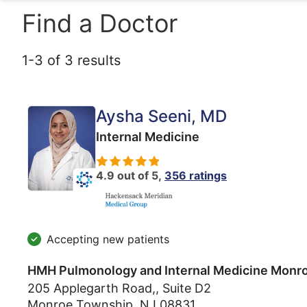
Find a Doctor
1
-
3
of
3
results
Aysha Seeni
, MD
Internal Medicine
4.9 out of 5,
356 ratings
Accepting new patients
HMH Pulmonology and Internal Medicine Monr
205 Applegarth Road,, Suite D2
Monroe Township
,
NJ
08831