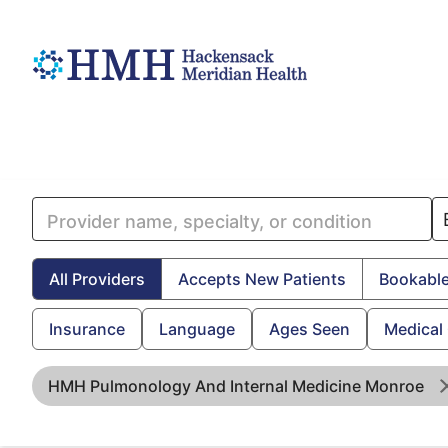
All Providers
Accepts New Patients
Bookable
Insurance
Language
Ages Seen
Medical
HMH Pulmonology And Internal Medicine Monroe