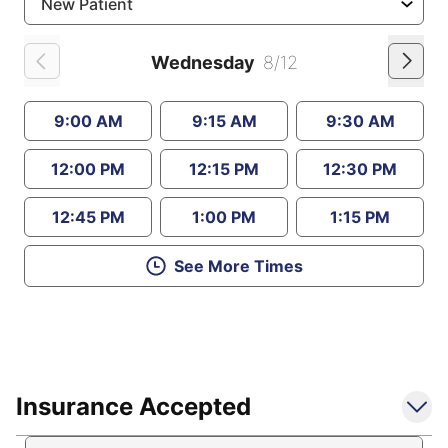
Wednesday
8/12
9:00 AM
9:15 AM
9:30 AM
12:00 PM
12:15 PM
12:30 PM
12:45 PM
1:00 PM
1:15 PM
See More Times
Insurance Accepted