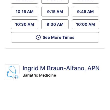
10:15 AM
9:15 AM
9:45 AM
10:30 AM
9:30 AM
10:00 AM
See More Times
Ingrid M Braun-Alfano, APN
Bariatric Medicine