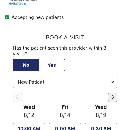
Accepting new patients
BOOK A VISIT
Has the patient seen this provider within 3
years?
No
Yes
Wed
Fri
Wed
8/12
8/14
8/19
10:00 AM
9:00 AM
9:30 AM