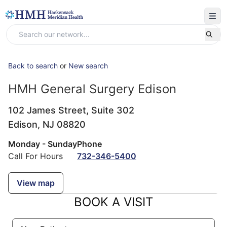
Back to search
or
New search
HMH General Surgery Edison
102 James Street, Suite 302
Edison,
NJ
08820
Monday - Sunday
Phone
Call For Hours
732-346-5400
View map
BOOK A VISIT