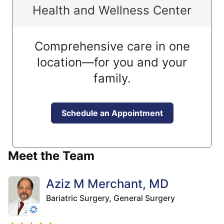
Health and Wellness Center
Comprehensive care in one
location—for you and your
family.
Schedule an Appointment
Meet the Team
Aziz M Merchant, MD
Bariatric Surgery,
General Surgery