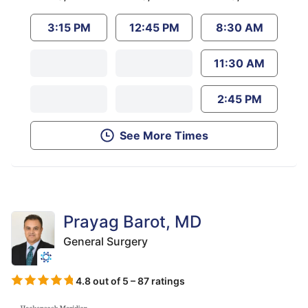
3:15 PM
12:45 PM
8:30 AM
11:30 AM
2:45 PM
See More Times
Prayag Barot, MD
General Surgery
4.8 out of 5 – 87 ratings