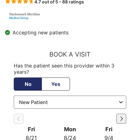
4.7 out of 5 – 88 ratings
Accepting new patients
BOOK A VISIT
Has the patient seen this provider within 3
years?
No
Yes
Fri
Mon
Fri
8/21
8/24
9/4