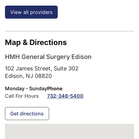
View all providers
Map & Directions
HMH General Surgery Edison
102 James Street, Suite 302
Edison,
NJ
08820
Monday - Sunday
Phone
Call For Hours
732-346-5400
Get directions