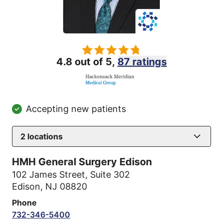
4.8 out of 5,
87 ratings
Accepting new patients
2
locations
HMH General Surgery Edison
102 James Street
,
Suite 302
Edison, NJ 08820
Phone
732-346-5400