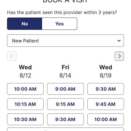
Has the patient seen this provider within 3 years?
No
Yes
Wed
Fri
Wed
8/12
8/14
8/19
10:00 AM
9:00 AM
9:30 AM
10:15 AM
9:15 AM
9:45 AM
10:30 AM
9:30 AM
10:00 AM