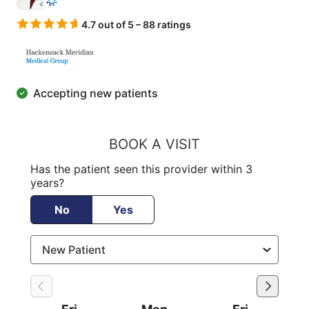
4.7 out of 5 – 88 ratings
Accepting new patients
BOOK A VISIT
Has the patient seen this provider within 3
years?
No
Yes