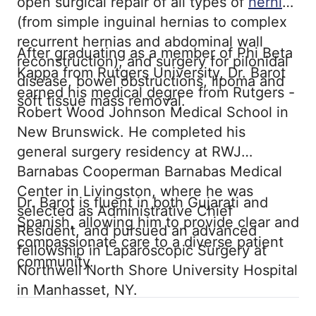
open surgical repair of all types of
hernias
(from simple inguinal hernias to complex
recurrent hernias and abdominal wall
After graduating as a member of Phi Beta
reconstruction), and surgery for pilonidal
Kappa from Rutgers University, Dr. Barot
disease, bowel obstructions, lipoma and
earned his medical degree from Rutgers -
soft tissue mass removal.
Robert Wood Johnson Medical School in
New Brunswick. He completed his
general surgery residency at RWJ
Barnabas Cooperman Barnabas Medical
Center in Livingston, where he was
Dr. Barot is fluent in both Gujarati and
selected as Administrative Chief
Spanish, allowing him to provide clear and
Resident, and pursued an advanced
compassionate care to a diverse patient
fellowship in Laparoscopic Surgery at
community.
Northwell North Shore University Hospital
in Manhasset, NY.