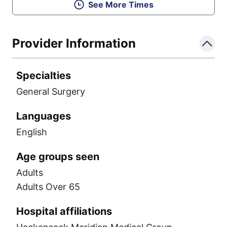
See More Times
Provider Information
Specialties
General Surgery
Languages
English
Age groups seen
Adults
Adults Over 65
Hospital affiliations