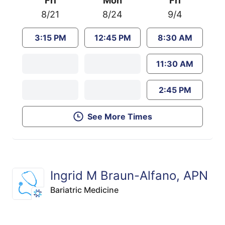
Fri
Mon
Fri
8/21
8/24
9/4
3:15 PM
12:45 PM
8:30 AM
11:30 AM
2:45 PM
See More Times
Ingrid M Braun-Alfano, APN
Bariatric Medicine