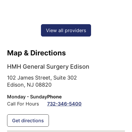
View all providers
Map & Directions
HMH General Surgery Edison
102 James Street, Suite 302
Edison,
NJ
08820
Monday - Sunday
Phone
Call For Hours
732-346-5400
Get directions