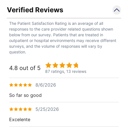
Verified Reviews
The Patient Satisfaction Rating is an average of all
responses to the care provider related questions shown
below from our survey. Patients that are treated in
outpatient or hospital environments may receive different
surveys, and the volume of responses will vary by
question.
4.8 out of 5
87 ratings,
13 reviews
8/6/2026
So far so good
5/25/2026
Excelente