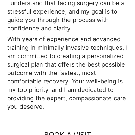
I understand that facing surgery can be a
stressful experience, and my goal is to
guide you through the process with
confidence and clarity.
With years of experience and advanced
training in minimally invasive techniques, I
am committed to creating a personalized
surgical plan that offers the best possible
outcome with the fastest, most
comfortable recovery. Your well-being is
my top priority, and I am dedicated to
providing the expert, compassionate care
you deserve.
BOOK A VISIT