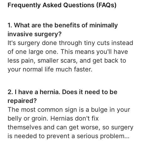
Frequently Asked Questions (FAQs)
1. What are the benefits of minimally
invasive surgery?
It's surgery done through tiny cuts instead
of one large one. This means you'll have
less pain, smaller scars, and get back to
your normal life much faster.
2. I have a hernia. Does it need to be
repaired?
The most common sign is a bulge in your
belly or groin. Hernias don't fix
themselves and can get worse, so surgery
is needed to prevent a serious problem