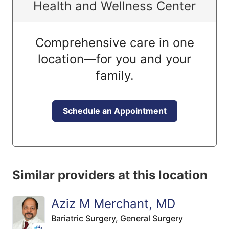
Health and Wellness Center
Comprehensive care in one
location—for you and your
family.
Schedule an Appointment
Similar providers at this location
Aziz M Merchant, MD
Bariatric Surgery,
General Surgery