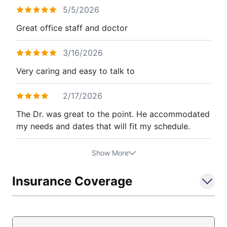
5/5/2026
Great office staff and doctor
3/16/2026
Very caring and easy to talk to
2/17/2026
The Dr. was great to the point. He accommodated
my needs and dates that will fit my schedule.
Show More
Insurance Coverage