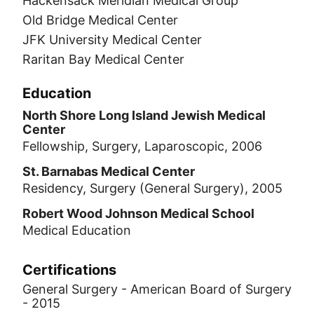
Hackensack Meridian Medical Group
Old Bridge Medical Center
JFK University Medical Center
Raritan Bay Medical Center
Education
North Shore Long Island Jewish Medical
Center
Fellowship, Surgery, Laparoscopic, 2006
St. Barnabas Medical Center
Residency, Surgery (General Surgery), 2005
Robert Wood Johnson Medical School
Medical Education
Certifications
General Surgery - American Board of Surgery
- 2015