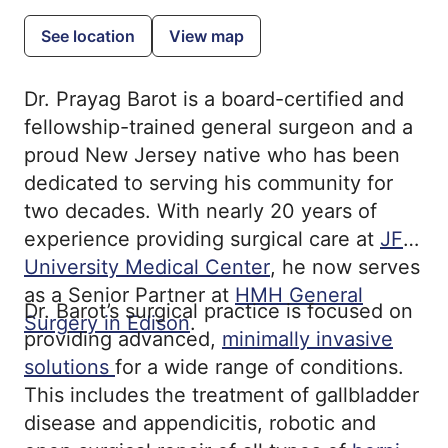
See location
View map
Dr. Prayag Barot is a board-certified and
fellowship-trained general surgeon and a
proud New Jersey native who has been
dedicated to serving his community for
two decades. With nearly 20 years of
experience providing surgical care at
JFK
University Medical Center
, he now serves
as a Senior Partner at
HMH General
Dr. Barot’s surgical practice is focused on
Surgery in Edison
.
providing advanced,
minimally invasive
solutions
for a wide range of conditions.
This includes the treatment of gallbladder
disease and appendicitis, robotic and