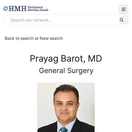
Back to search
or
New search
Prayag Barot, MD
General Surgery