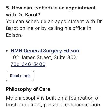
5.
How can I schedule an appointment
with Dr. Barot?
You can schedule an appointment with Dr.
Barot online or by calling his office in
Edison.
HMH General Surgery Edison
102 James Street, Suite 302
732-346-5400
Read more
Philosophy of Care
My philosophy is built on a foundation of
trust and direct, personal communication.