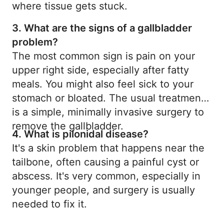
where tissue gets stuck.
3. What are the signs of a gallbladder
problem?
The most common sign is pain on your
upper right side, especially after fatty
meals. You might also feel sick to your
stomach or bloated. The usual treatment
is a simple, minimally invasive surgery to
remove the gallbladder.
4. What is pilonidal disease?
It's a skin problem that happens near the
tailbone, often causing a painful cyst or
abscess. It's very common, especially in
younger people, and surgery is usually
needed to fix it.