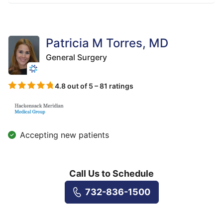
Patricia M Torres, MD
General Surgery
4.8 out of 5 – 81 ratings
Accepting new patients
Call Us to Schedule
732-836-1500