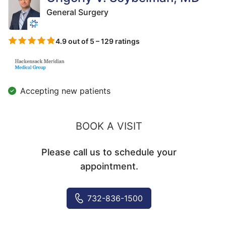
General Surgery
4.9 out of 5 – 129 ratings
Accepting new patients
BOOK A VISIT
Please call us to schedule your
appointment.
732-836-1500