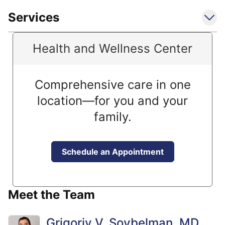
Services
Health and Wellness Center
Comprehensive care in one
location—for you and your
family.
Schedule an Appointment
Meet the Team
Grigoriy V. Soybelman, MD