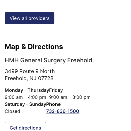
View all providers
Map & Directions
HMH General Surgery Freehold
3499 Route 9 North
Freehold,
NJ
07728
Monday - Thursday
Friday
9:00 am - 4:00 pm
9:00 am - 3:00 pm
Saturday - Sunday
Phone
Closed
732-836-1500
Get directions