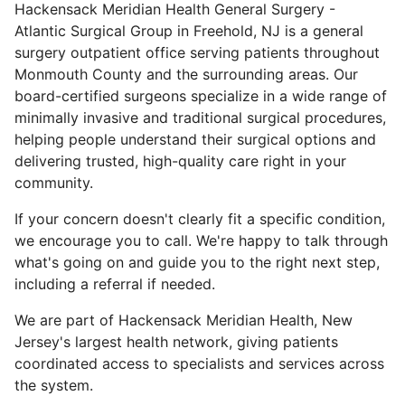
Hackensack Meridian Health General Surgery -
Atlantic Surgical Group in Freehold, NJ is a general
surgery outpatient office serving patients throughout
Monmouth County and the surrounding areas. Our
board-certified surgeons specialize in a wide range of
minimally invasive and traditional surgical procedures,
helping people understand their surgical options and
delivering trusted, high-quality care right in your
community.
If your concern doesn't clearly fit a specific condition,
we encourage you to call. We're happy to talk through
what's going on and guide you to the right next step,
including a referral if needed.
We are part of Hackensack Meridian Health, New
Jersey's largest health network, giving patients
coordinated access to specialists and services across
the system.