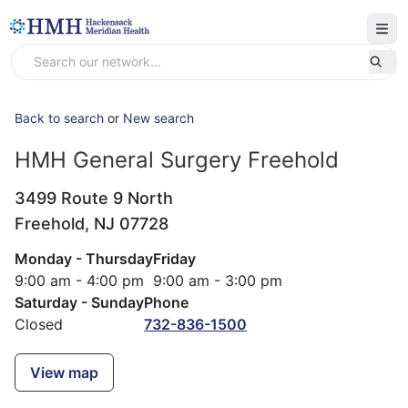
Back to search
or
New search
HMH General Surgery Freehold
3499 Route 9 North
Freehold,
NJ
07728
Monday - Thursday
Friday
9:00 am - 4:00 pm
9:00 am - 3:00 pm
Saturday - Sunday
Phone
Closed
732-836-1500
View map