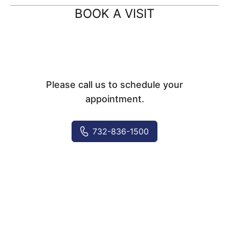
BOOK A VISIT
Please call us to schedule your
appointment.
732-836-1500