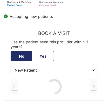
Accepting new patients
BOOK A VISIT
Has the patient seen this provider within 3
years?
No
Yes
Loading