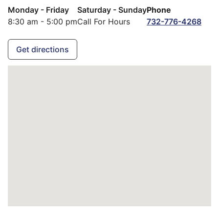
Monday - Friday
Saturday - Sunday
Phone
8:30 am - 5:00 pm
Call For Hours
732-776-4268
Get directions