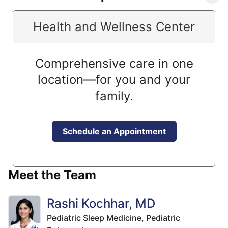
Health and Wellness Center
Comprehensive care in one
location—for you and your
family.
Schedule an Appointment
Meet the Team
Rashi Kochhar, MD
Pediatric Sleep Medicine,
Pediatric