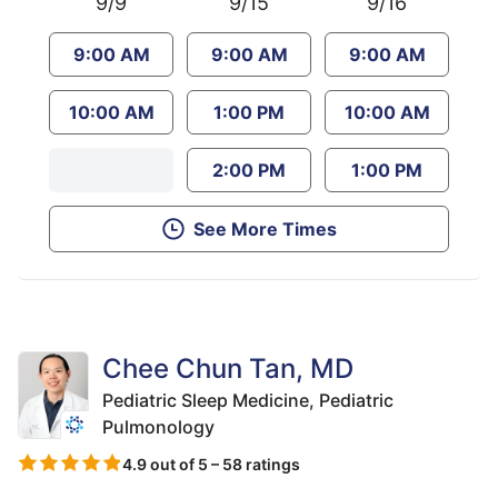
9/9
9/15
9/16
9:00 AM
9:00 AM
9:00 AM
10:00 AM
1:00 PM
10:00 AM
2:00 PM
1:00 PM
See More Times
Chee Chun Tan, MD
Pediatric Sleep Medicine,
Pediatric
Pulmonology
4.9 out of 5 – 58 ratings