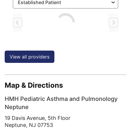
Loading
View all providers
Map & Directions
HMH Pediatric Asthma and Pulmonology
Neptune
19 Davis Avenue, 5th Floor
Neptune,
NJ
07753