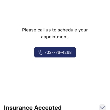
Please call us to schedule your
appointment.
732-776-4268
Insurance Accepted