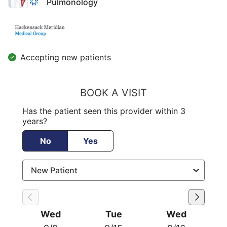
Pulmonology
Accepting new patients
BOOK A VISIT
Has the patient seen this provider within 3
years?
No
Yes
Wed
Tue
Wed