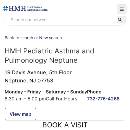
Back to search
or
New search
HMH Pediatric Asthma and
Pulmonology Neptune
19 Davis Avenue, 5th Floor
Neptune,
NJ
07753
Monday - Friday
Saturday - Sunday
Phone
8:30 am - 5:00 pm
Call For Hours
732-776-4268
View map
BOOK A VISIT