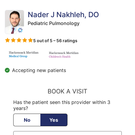
Nader J Nakhleh, DO
Pediatric Pulmonology
5 out of 5 – 56 ratings
Accepting new patients
BOOK A VISIT
Has the patient seen this provider within 3
years?
No
Yes