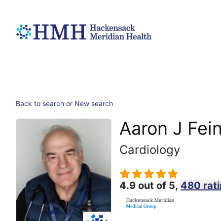
Back to search
or
New search
Aaron J Fei
Cardiology
4.9 out of 5,
480 rat