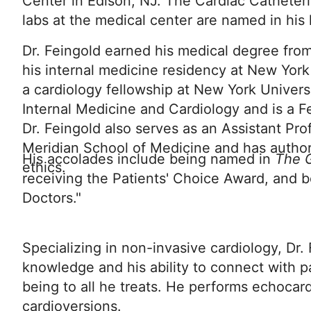
Center in Edison, NJ. The Cardiac Catheteri
labs at the medical center are named in his
Dr. Feingold earned his medical degree fr
his internal medicine residency at New York
a cardiology fellowship at New York Universi
Internal Medicine and Cardiology and is a F
Dr. Feingold also serves as an Assistant Pr
Meridian School of Medicine and has author
His accolades include being named in
The G
ethics.
receiving the Patients' Choice Award, and b
Doctors."
Specializing in non-invasive cardiology, Dr.
knowledge and his ability to connect with pa
being to all he treats. He performs echocard
cardioversions.