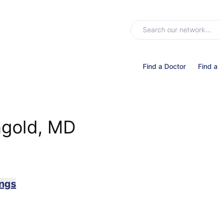
Find a Doctor
Find a
ngold, MD
ings