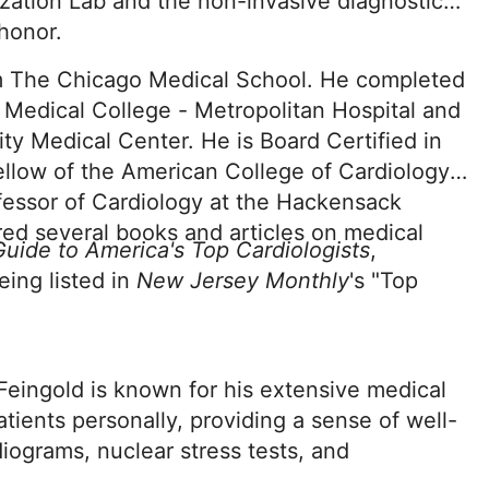
zation Lab and the non-invasive diagnostic
 honor.
om The Chicago Medical School. He completed
 Medical College - Metropolitan Hospital and
ty Medical Center. He is Board Certified in
ellow of the American College of Cardiology.
ofessor of Cardiology at the Hackensack
ed several books and articles on medical
uide to America's Top Cardiologists
,
eing listed in
New Jersey Monthly
's "Top
 Feingold is known for his extensive medical
tients personally, providing a sense of well-
iograms, nuclear stress tests, and