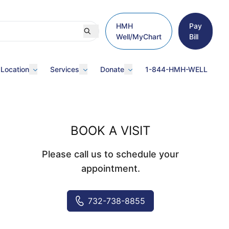
HMH
Pay
Well/MyChart
Bill
 Location
Services
Donate
1-844-HMH-WELL
BOOK A VISIT
Please call us to schedule your
appointment.
732-738-8855