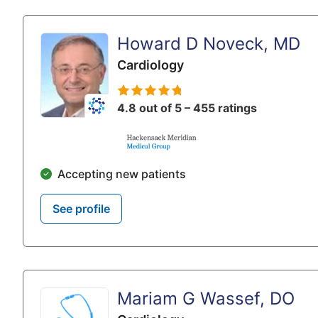
Howard D Noveck, MD
Cardiology
4.8 out of 5 – 455 ratings
Accepting new patients
See profile
Mariam G Wassef, DO