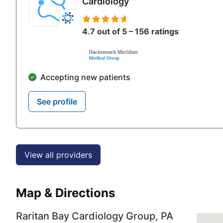
Cardiology
4.7 out of 5 – 156 ratings
Accepting new patients
See profile
View all providers
Map & Directions
Raritan Bay Cardiology Group, PA