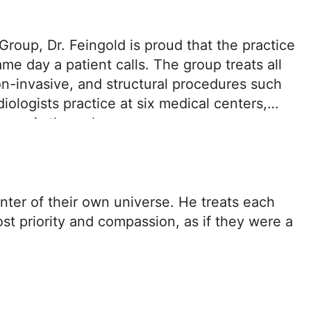
roup, Dr. Feingold is proud that the practice
e day a patient calls. The group treats all
on-invasive, and structural procedures such
ologists practice at six medical centers,
agnosis through recovery.
enter of their own universe. He treats each
st priority and compassion, as if they were a