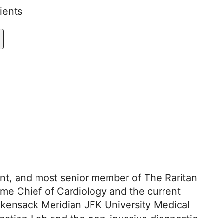
ients
dent, and most senior member of The Raritan
ime Chief of Cardiology and the current
ackensack Meridian JFK University Medical