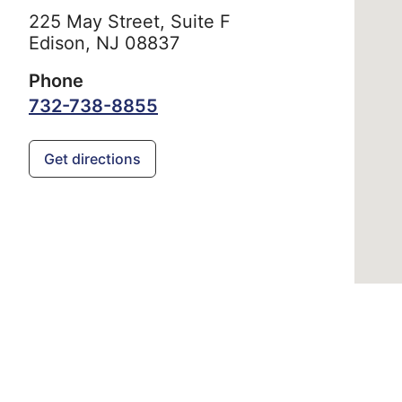
225 May Street, Suite F
Edison,
NJ
08837
Phone
732-738-8855
Get directions