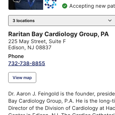
Accepting new pat
3
locations
Raritan Bay Cardiology Group, PA
225 May Street
,
Suite F
Edison, NJ 08837
Phone
732-738-8855
View map
Dr. Aaron J. Feingold is the founder, presi
Bay Cardiology Group, P.A. He is the long-t
Director of the Division of Cardiology at H