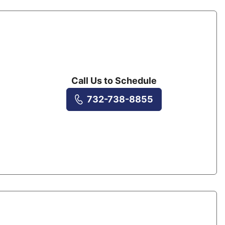
Call Us to Schedule
732-738-8855