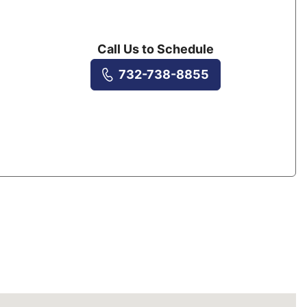
Call Us to Schedule
732-738-8855