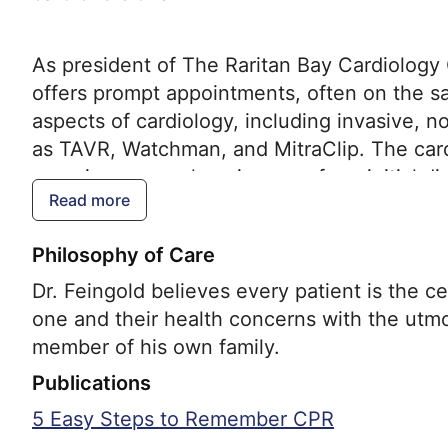
As president of The Raritan Bay Cardiology G
offers prompt appointments, often on the sam
aspects of cardiology, including invasive, n
as TAVR, Watchman, and MitraClip. The cardi
ensuring comprehensive care from initial di
Read more
Philosophy of Care
Dr. Feingold believes every patient is the c
one and their health concerns with the utmo
member of his own family.
Publications
5 Easy Steps to Remember CPR