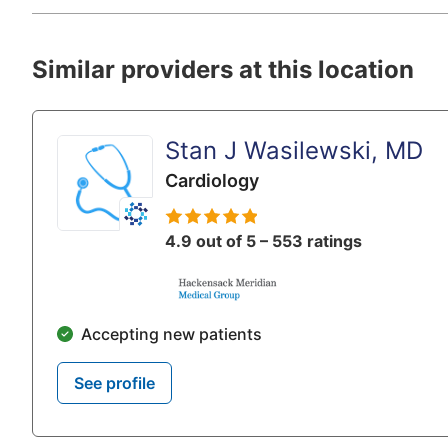
Similar providers at this location
Stan J Wasilewski, MD
Cardiology
4.9 out of 5 – 553 ratings
Accepting new patients
See profile