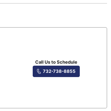
Call Us to Schedule
732-738-8855