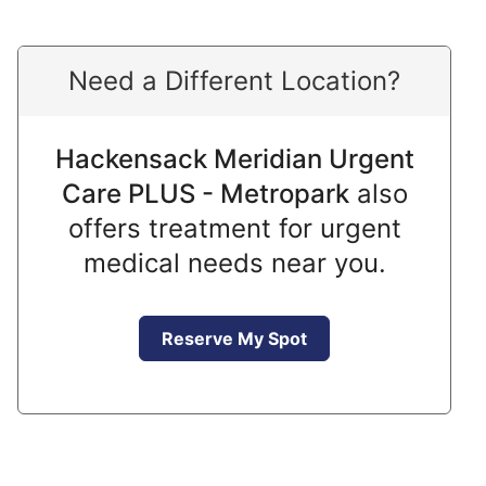
Need a Different Location?
Hackensack Meridian Urgent
Care PLUS - Metropark
also
offers treatment for urgent
medical needs near you.
Reserve My Spot