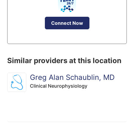
Connect Now
Similar providers at this location
Greg Alan Schaublin, MD
Clinical Neurophysiology