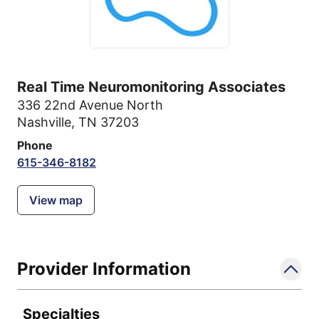
Real Time Neuromonitoring Associates
336 22nd Avenue North
Nashville, TN 37203
Phone
615-346-8182
View map
Provider Information
Specialties