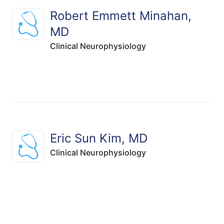
Robert Emmett Minahan,
MD
Clinical Neurophysiology
Eric Sun Kim, MD
Clinical Neurophysiology