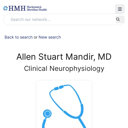
Back to search
or
New search
Allen Stuart Mandir, MD
Clinical Neurophysiology