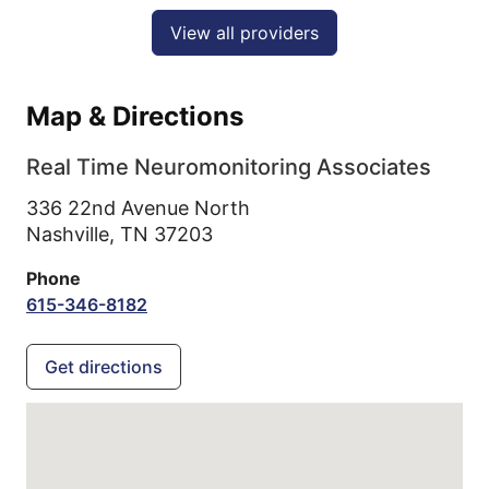
View all providers
Map & Directions
Real Time Neuromonitoring Associates
336 22nd Avenue North
Nashville,
TN
37203
Phone
615-346-8182
Get directions