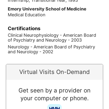
Internship, Transitional Year, 1993
Emory University School of Medicine
Medical Education
Certifications
Clinical Neurophysiology - American Board
of Psychiatry and Neurology - 2003
Neurology - American Board of Psychiatry
and Neurology - 2002
Virtual Visits On-Demand
Get seen by a provider on
your computer or phone.