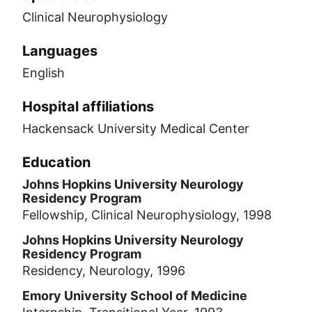
Clinical Neurophysiology
Languages
English
Hospital affiliations
Hackensack University Medical Center
Education
Johns Hopkins University Neurology
Residency Program
Fellowship, Clinical Neurophysiology, 1998
Johns Hopkins University Neurology
Residency Program
Residency, Neurology, 1996
Emory University School of Medicine