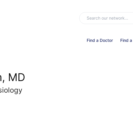
Find a Doctor
Find a
m, MD
siology