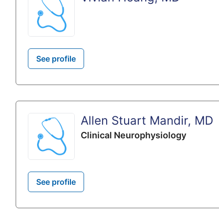
See profile
Allen Stuart Mandir, MD
Clinical Neurophysiology
See profile