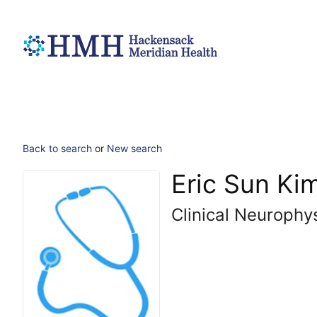
Back to search
or
New search
Eric Sun Ki
Clinical Neurophy