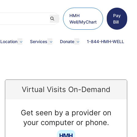
HMH
Pay
Well/MyChart
Bill
 Location
Services
Donate
1-844-HMH-WELL
Virtual Visits On-Demand
Get seen by a provider on
your computer or phone.