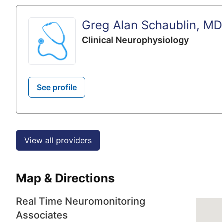
Greg Alan Schaublin, MD
Clinical Neurophysiology
See profile
View all providers
Map & Directions
Real Time Neuromonitoring
Associates