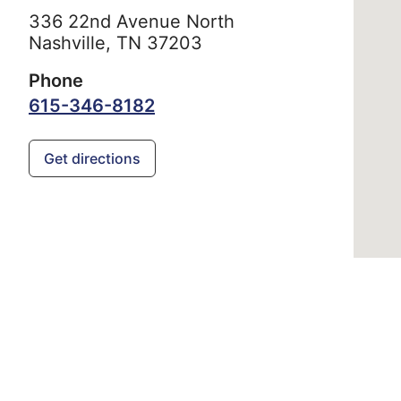
336 22nd Avenue North
Nashville,
TN
37203
Phone
615-346-8182
Get directions