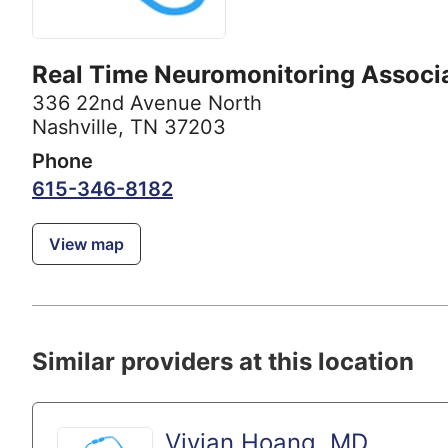
Real Time Neuromonitoring Associ
336 22nd Avenue North
Nashville, TN 37203
Phone
615-346-8182
View map
Similar providers at this location
Vivian Hoang, MD