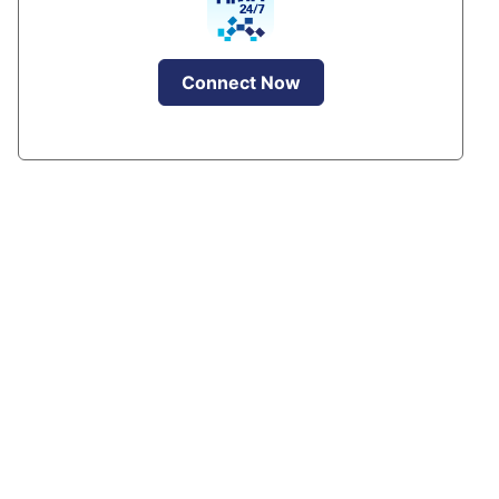
Connect Now