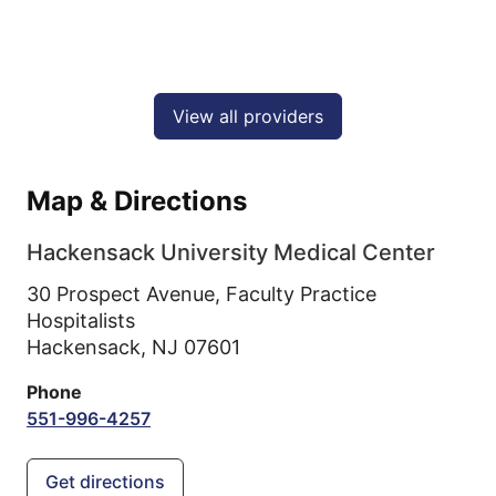
View all providers
Map & Directions
Hackensack University Medical Center
30 Prospect Avenue, Faculty Practice
Hospitalists
Hackensack,
NJ
07601
Phone
551-996-4257
Get directions