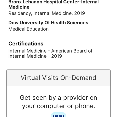
Bronx Lebanon Hospital Center-Internal
Medicine
Residency, Internal Medicine, 2019
Dow University Of Health Sciences
Medical Education
Certifications
Internal Medicine - American Board of
Internal Medicine - 2019
Virtual Visits On-Demand
Get seen by a provider on
your computer or phone.