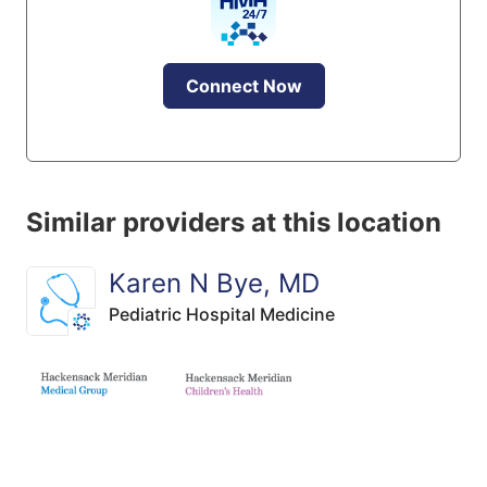
Connect Now
Similar providers at this location
Karen N Bye, MD
Pediatric Hospital Medicine