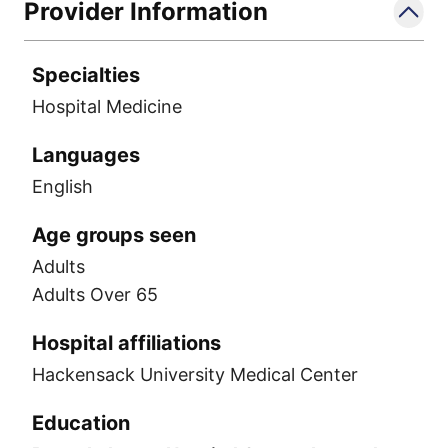
Provider Information
Specialties
Hospital Medicine
Languages
English
Age groups seen
Adults
Adults Over 65
Hospital affiliations
Hackensack University Medical Center
Education