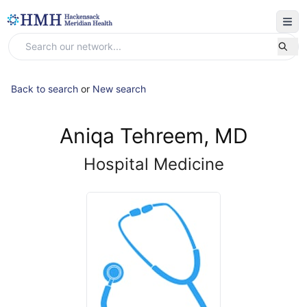
Back to search
or
New search
Aniqa Tehreem, MD
Hospital Medicine