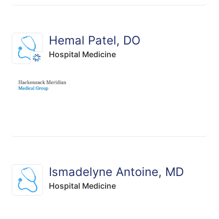
Hemal Patel, DO
Hospital Medicine
Ismadelyne Antoine, MD
Hospital Medicine