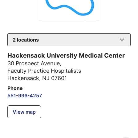
2
locations
Hackensack University Medical Center
30 Prospect Avenue
,
Faculty Practice Hospitalists
Hackensack, NJ 07601
Phone
551-996-4257
View map