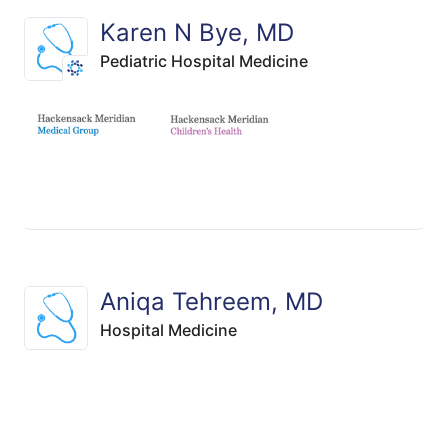
Karen N Bye, MD
Pediatric Hospital Medicine
Aniqa Tehreem, MD
Hospital Medicine