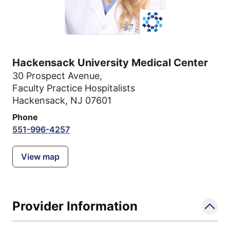
Hackensack University Medical Center
30 Prospect Avenue
,
Faculty Practice Hospitalists
Hackensack, NJ 07601
Phone
551-996-4257
View map
Provider Information