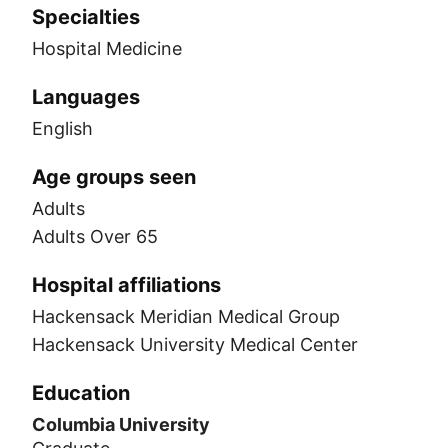
Specialties
Hospital Medicine
Languages
English
Age groups seen
Adults
Adults Over 65
Hospital affiliations
Hackensack Meridian Medical Group
Hackensack University Medical Center
Education
Columbia University