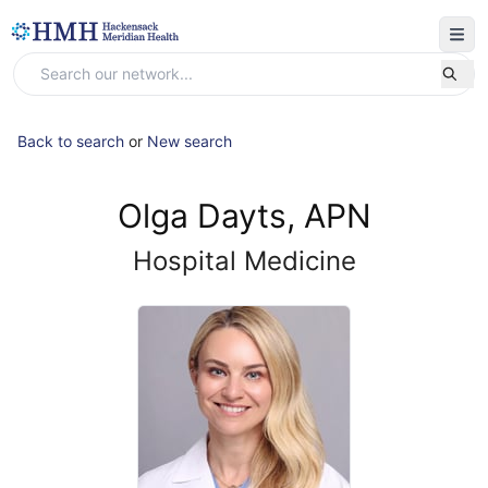
Back to search
or
New search
Olga Dayts, APN
Hospital Medicine