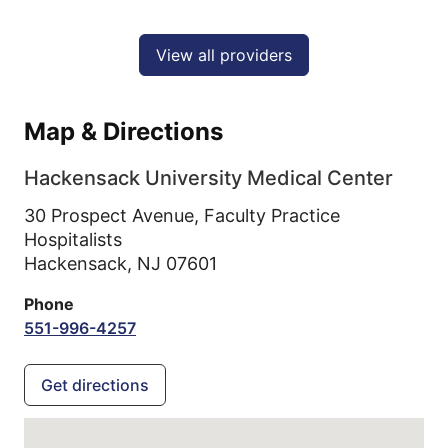
View all providers
Map & Directions
Hackensack University Medical Center
30 Prospect Avenue, Faculty Practice
Hospitalists
Hackensack,
NJ
07601
Phone
551-996-4257
Get directions