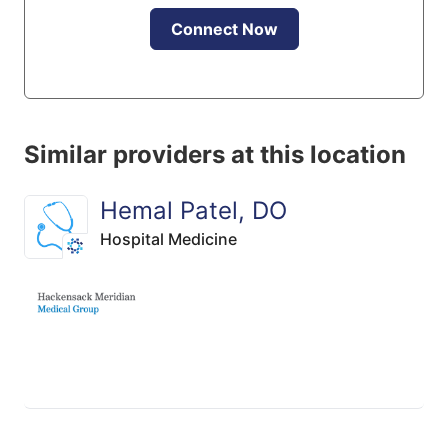
Connect Now
Similar providers at this location
Hemal Patel, DO
Hospital Medicine