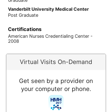
Graduate
Vanderbilt University Medical Center
Post Graduate
Certifications
American Nurses Credentialing Center -
2008
Virtual Visits On-Demand
Get seen by a provider on
your computer or phone.