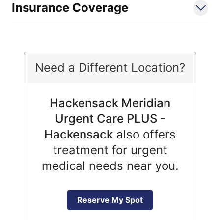
Insurance Coverage
Need a Different Location?
Hackensack Meridian
Urgent Care PLUS -
Hackensack
also offers
treatment for urgent
medical needs near you.
Reserve My Spot