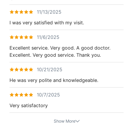
11/13/2025
I was very satisfied with my visit.
11/6/2025
Excellent service. Very good. A good doctor.
Excellent. Very good service. Thank you.
10/21/2025
He was very polite and knowledgeable.
10/7/2025
Very satisfactory
Show More