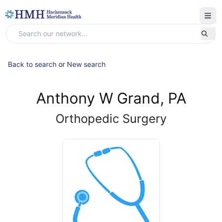
Back to search
or
New search
Anthony W Grand, PA
Orthopedic Surgery