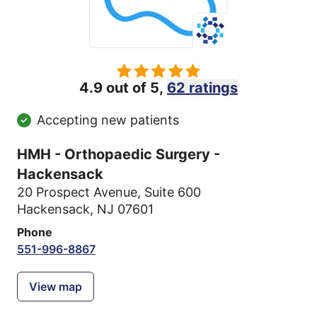
4.9 out of 5,
62 ratings
Accepting new patients
HMH - Orthopaedic Surgery -
Hackensack
20 Prospect Avenue
,
Suite 600
Hackensack, NJ 07601
Phone
551-996-8867
View map