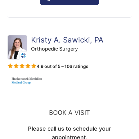
Kristy A. Sawicki, PA
Orthopedic Surgery
4.9 out of 5 – 106 ratings
BOOK A VISIT
Please call us to schedule your
appointment.