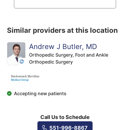
Similar providers at this location
Andrew J Butler, MD
Orthopedic Surgery,
Foot and Ankle
Orthopedic Surgery
Accepting new patients
Call Us to Schedule
551-996-8867