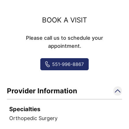
BOOK A VISIT
Please call us to schedule your
appointment.
551-996-8867
Provider Information
Specialties
Orthopedic Surgery