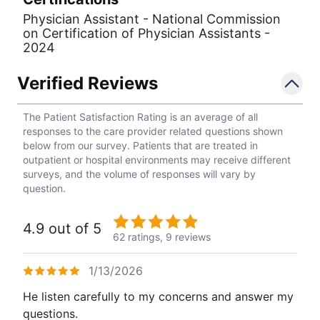
Physician Assistant - National Commission
on Certification of Physician Assistants -
2024
Verified Reviews
The Patient Satisfaction Rating is an average of all
responses to the care provider related questions shown
below from our survey. Patients that are treated in
outpatient or hospital environments may receive different
surveys, and the volume of responses will vary by
question.
4.9 out of 5
62 ratings,
9 reviews
1/13/2026
He listen carefully to my concerns and answer my
questions.