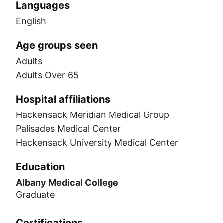
Languages
English
Age groups seen
Adults
Adults Over 65
Hospital affiliations
Hackensack Meridian Medical Group
Palisades Medical Center
Hackensack University Medical Center
Education
Albany Medical College
Graduate
Certifications