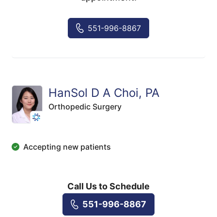
551-996-8867
HanSol D A Choi, PA
Orthopedic Surgery
Accepting new patients
Call Us to Schedule
551-996-8867