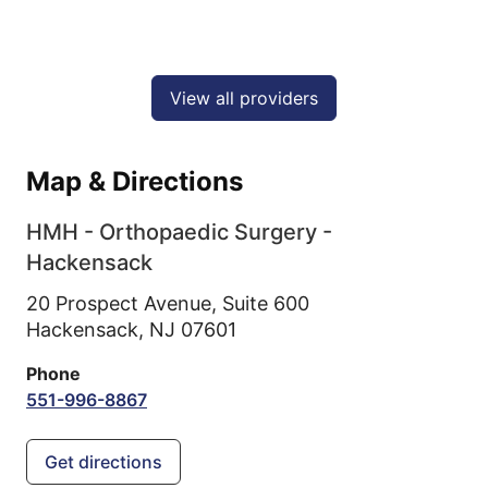
View all providers
Map & Directions
HMH - Orthopaedic Surgery -
Hackensack
20 Prospect Avenue, Suite 600
Hackensack,
NJ
07601
Phone
551-996-8867
Get directions