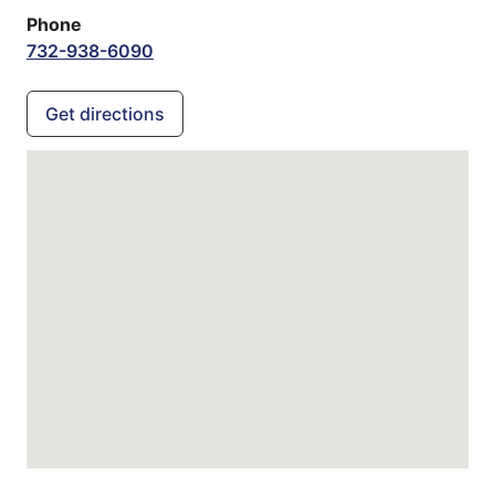
Phone
732-938-6090
Get directions