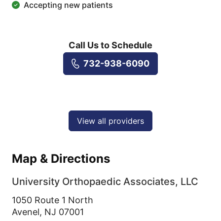
Accepting new patients
Call Us to Schedule
732-938-6090
View all providers
Map & Directions
University Orthopaedic Associates, LLC
1050 Route 1 North
Avenel,
NJ
07001