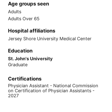
Age groups seen
Adults
Adults Over 65
Hospital affiliations
Jersey Shore University Medical Center
Education
St. John's University
Graduate
Certifications
Physician Assistant - National Commission
on Certification of Physician Assistants -
2027