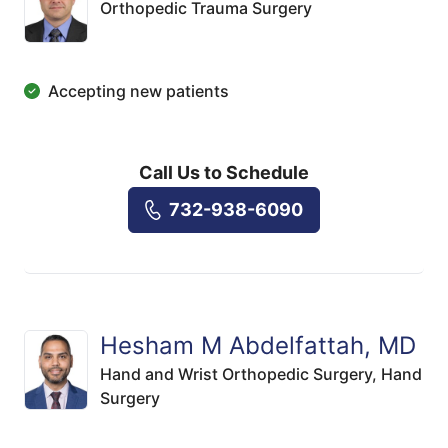
Orthopedic Trauma Surgery
Accepting new patients
Call Us to Schedule
732-938-6090
Hesham M Abdelfattah, MD
Hand and Wrist Orthopedic Surgery,
Hand
Surgery