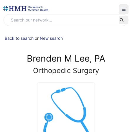
Back to search
or
New search
Brenden M Lee, PA
Orthopedic Surgery