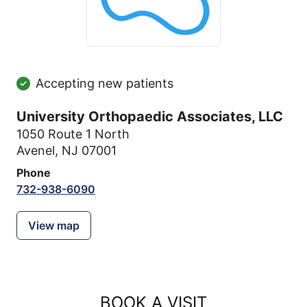
Accepting new patients
University Orthopaedic Associates, LLC
1050 Route 1 North
Avenel, NJ 07001
Phone
732-938-6090
View map
BOOK A VISIT