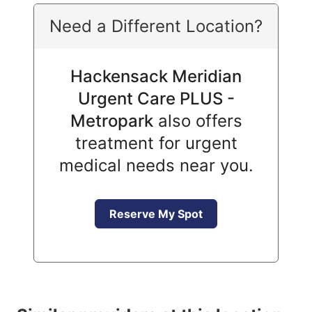
Need a Different Location?
Hackensack Meridian
Urgent Care PLUS -
Metropark
also offers
treatment for urgent
medical needs near you.
Reserve My Spot