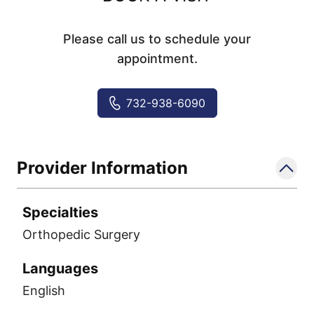
Please call us to schedule your
appointment.
732-938-6090
Provider Information
Specialties
Orthopedic Surgery
Languages
English