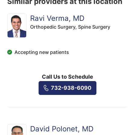
Similar providers at this location
Ravi Verma, MD
Orthopedic Surgery,
Spine Surgery
Accepting new patients
Call Us to Schedule
732-938-6090
David Polonet, MD