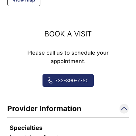
BOOK A VISIT
Please call us to schedule your
appointment.
732-390-7750
Provider Information
Specialties