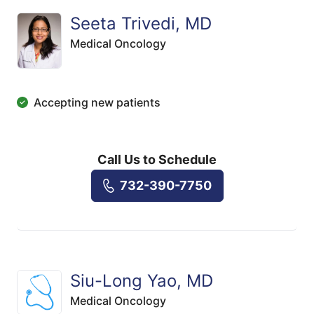
Seeta Trivedi, MD
Medical Oncology
Accepting new patients
Call Us to Schedule
732-390-7750
Siu-Long Yao, MD
Medical Oncology