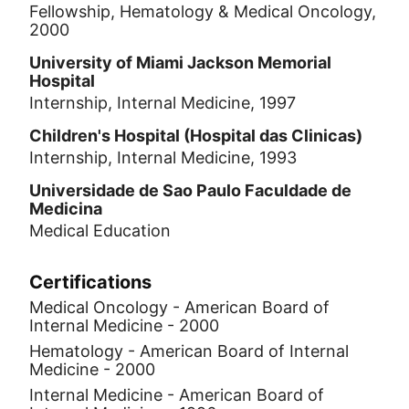
Fellowship, Hematology & Medical Oncology,
2000
University of Miami Jackson Memorial
Hospital
Internship, Internal Medicine, 1997
Children's Hospital (Hospital das Clinicas)
Internship, Internal Medicine, 1993
Universidade de Sao Paulo Faculdade de
Medicina
Medical Education
Certifications
Medical Oncology - American Board of
Internal Medicine - 2000
Hematology - American Board of Internal
Medicine - 2000
Internal Medicine - American Board of