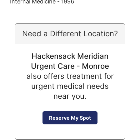
Internal Medicine - 1996
Need a Different Location?
Hackensack Meridian
Urgent Care - Monroe
also offers treatment for
urgent medical needs
near you.
Reserve My Spot