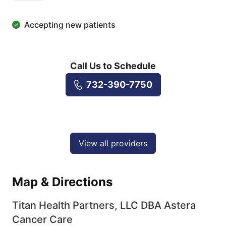
Accepting new patients
Call Us to Schedule
732-390-7750
View all providers
Map & Directions
Titan Health Partners, LLC DBA Astera
Cancer Care