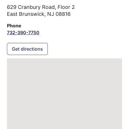
629 Cranbury Road, Floor 2
East Brunswick,
NJ
08816
Phone
732-390-7750
Get directions