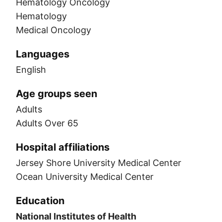
Hematology Oncology
Hematology
Medical Oncology
Languages
English
Age groups seen
Adults
Adults Over 65
Hospital affiliations
Jersey Shore University Medical Center
Ocean University Medical Center
Education
National Institutes of Health