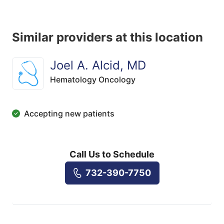
Similar providers at this location
Joel A. Alcid, MD
Hematology Oncology
Accepting new patients
Call Us to Schedule
732-390-7750