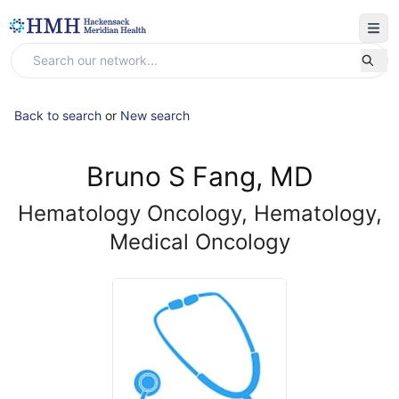
Back to search
or
New search
Bruno S Fang, MD
Hematology Oncology, Hematology,
Medical Oncology