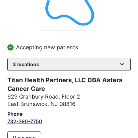
Accepting new patients
3
locations
Titan Health Partners, LLC DBA Astera
Cancer Care
629 Cranbury Road
,
Floor 2
East Brunswick, NJ 08816
Phone
732-390-7750
View map